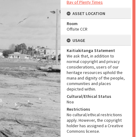
Bay of Plenty Times
ASSET LOCATION
Room
Offsite CCR
USAGE
Kaitiakitanga Statement
We ask that, in addition to
normal copyright and privacy
considerations, users of our
heritage resources uphold the
mana and dignity of the people,
communities and places
depicted within.
Cultural/Ethical Status
Noa
Restrictions
No cultural/ethical restrictions
apply. However, the copyright
holder has assigned a Creative
Commons license.