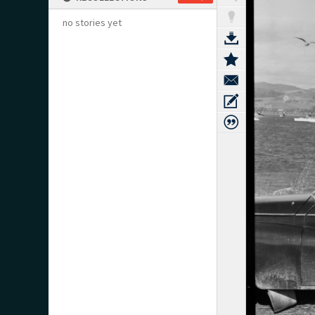
no stories yet