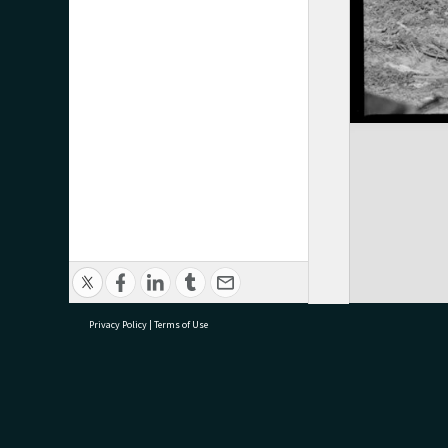
Privacy Policy
|
Terms of Use
research@tauranga.govt.nz
07 5