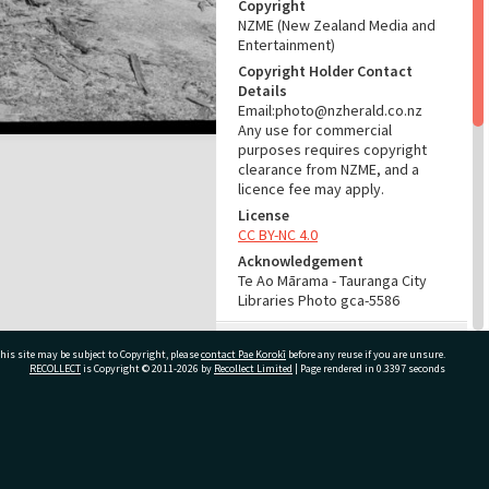
Copyright
NZME (New Zealand Media and
Entertainment)
Copyright Holder Contact
Details
Email:photo@nzherald.co.nz
Any use for commercial
purposes requires copyright
clearance from NZME, and a
licence fee may apply.
License
CC BY-NC 4.0
Acknowledgement
Te Ao Mārama - Tauranga City
Libraries Photo gca-5586
RELATES TO
his site may be subject to Copyright, please
contact Pae Korokī
before any reuse if you are unsure.
RECOLLECT
is Copyright © 2011-2026 by
Recollect Limited
| Page rendered in
0.3397
seconds
Part of Photograph Series
1963 - Gifford-Cross
Photographic Series
ivate Bag 12022, Tauranga 3110, New Zealand
ADMIN