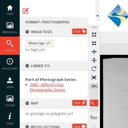
Skip
to
content
HOME
FORMAT: PHOTOGRAPHS
TOOLS
IMAGE TAGS
Add
BROWSE ALL
Show tags
Expand/collapse
no tags yet
SEARCH
LINKED TO
MY HISTORY
Part of Photograph Series
1963 - Gifford-Cross
74%
LOGIN
Photographic Series
MAP
Add
UPLOAD
no geotags or polygons yet
MORE
RECOLLECTIONS
Add