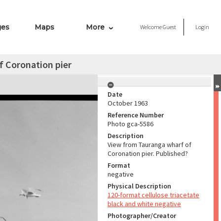
ges
Maps
More
Welcome
Guest
Login
f Coronation pier
Date
October 1963
Reference Number
Photo gca-5586
Description
View from Tauranga wharf of
Coronation pier. Published?
Format
negative
Physical Description
120-format cellulose triacetate
black and white negative
Photographer/Creator