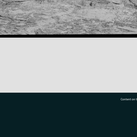
Content on t
77 7177
Tauranga City Libraries, 21 Devonport Road, Pr