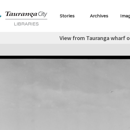
Stories
Archives
Ima
View from Tauranga wharf o