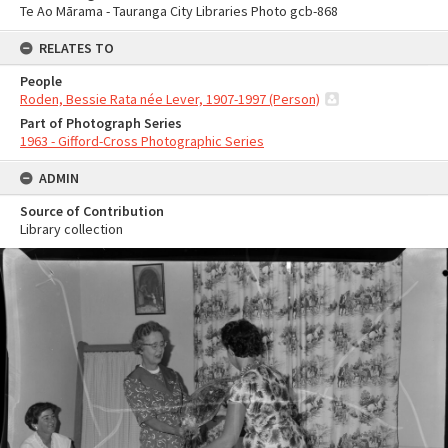
Te Ao Mārama - Tauranga City Libraries Photo gcb-868
RELATES TO
People
Roden, Bessie Rata née Lever, 1907-1997 (Person)
Part of Photograph Series
1963 - Gifford-Cross Photographic Series
ADMIN
Source of Contribution
Library collection