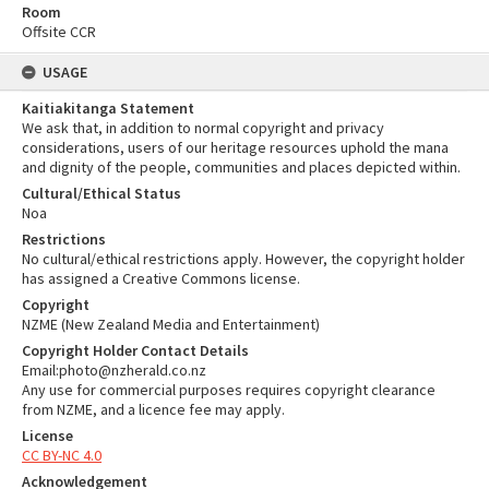
Room
Offsite CCR
USAGE
Kaitiakitanga Statement
We ask that, in addition to normal copyright and privacy
considerations, users of our heritage resources uphold the mana
and dignity of the people, communities and places depicted within.
Cultural/Ethical Status
Noa
Restrictions
No cultural/ethical restrictions apply. However, the copyright holder
has assigned a Creative Commons license.
Copyright
NZME (New Zealand Media and Entertainment)
Copyright Holder Contact Details
Email:photo@nzherald.co.nz
Any use for commercial purposes requires copyright clearance
from NZME, and a licence fee may apply.
License
CC BY-NC 4.0
Acknowledgement