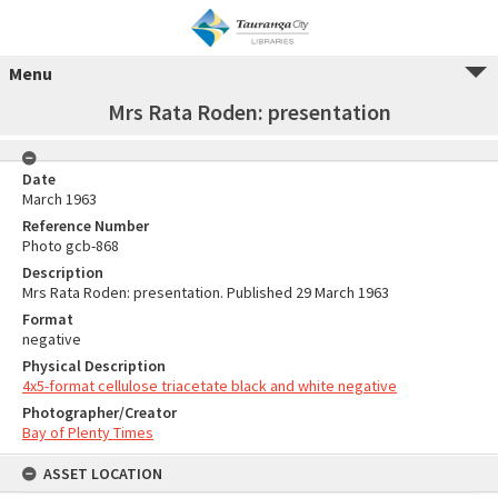
Menu
Mrs Rata Roden: presentation
Date
March 1963
Reference Number
Photo gcb-868
Description
Mrs Rata Roden: presentation. Published 29 March 1963
Format
negative
Physical Description
4x5-format cellulose triacetate black and white negative
Photographer/Creator
Bay of Plenty Times
ASSET LOCATION