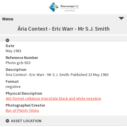
Menu
Āria Contest - Eric Warr - Mr S.J. Smith
Date
May 1963
Reference Number
Photo gcb-910
Description
Āria Contest - Eric Warr - Mr S.J. Smith. Published 23 May 1963
Format
negative
Physical Description
4x5-format cellulose triacetate black and white negative
Photographer/Creator
Bay of Plenty Times
ASSET LOCATION