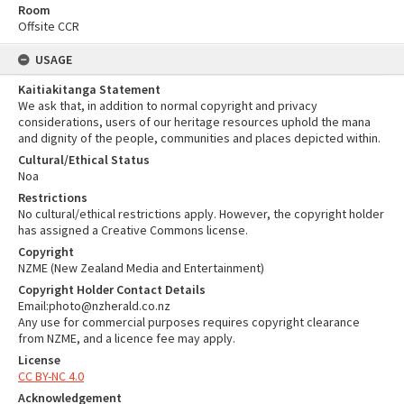
Room
Offsite CCR
USAGE
Kaitiakitanga Statement
We ask that, in addition to normal copyright and privacy
considerations, users of our heritage resources uphold the mana
and dignity of the people, communities and places depicted within.
Cultural/Ethical Status
Noa
Restrictions
No cultural/ethical restrictions apply. However, the copyright holder
has assigned a Creative Commons license.
Copyright
NZME (New Zealand Media and Entertainment)
Copyright Holder Contact Details
Email:photo@nzherald.co.nz
Any use for commercial purposes requires copyright clearance
from NZME, and a licence fee may apply.
License
CC BY-NC 4.0
Acknowledgement