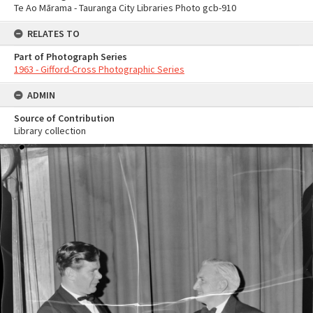
Te Ao Mārama - Tauranga City Libraries Photo gcb-910
RELATES TO
Part of Photograph Series
1963 - Gifford-Cross Photographic Series
ADMIN
Source of Contribution
Library collection