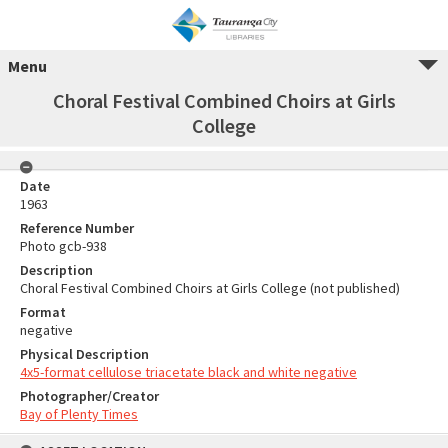
Menu
Choral Festival Combined Choirs at Girls
College
Date
1963
Reference Number
Photo gcb-938
Description
Choral Festival Combined Choirs at Girls College (not published)
Format
negative
Physical Description
4x5-format cellulose triacetate black and white negative
Photographer/Creator
Bay of Plenty Times