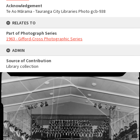
Acknowledgement
Te Ao Mārama - Tauranga City Libraries Photo gcb-938
RELATES TO
Part of Photograph Series
1963 - Gifford-Cross Photographic Series
ADMIN
Source of Contribution
Library collection