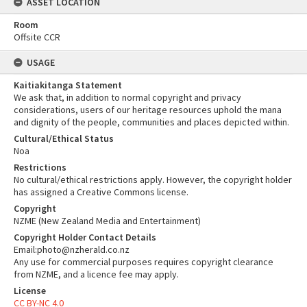
ASSET LOCATION
Room
Offsite CCR
USAGE
Kaitiakitanga Statement
We ask that, in addition to normal copyright and privacy
considerations, users of our heritage resources uphold the mana
and dignity of the people, communities and places depicted within.
Cultural/Ethical Status
Noa
Restrictions
No cultural/ethical restrictions apply. However, the copyright holder
has assigned a Creative Commons license.
Copyright
NZME (New Zealand Media and Entertainment)
Copyright Holder Contact Details
Email:photo@nzherald.co.nz
Any use for commercial purposes requires copyright clearance
from NZME, and a licence fee may apply.
License
CC BY-NC 4.0