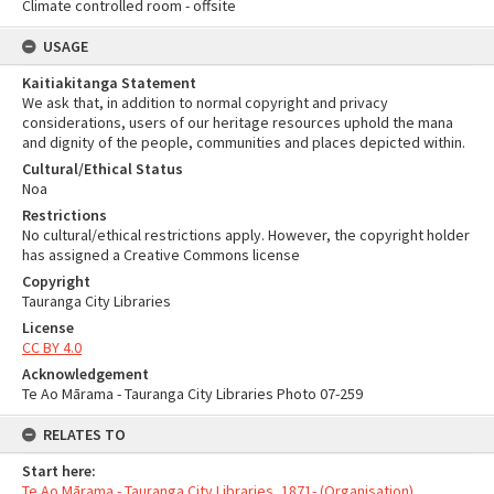
Climate controlled room - offsite
USAGE
Kaitiakitanga Statement
We ask that, in addition to normal copyright and privacy
considerations, users of our heritage resources uphold the mana
and dignity of the people, communities and places depicted within.
Cultural/Ethical Status
Noa
Restrictions
No cultural/ethical restrictions apply. However, the copyright holder
has assigned a Creative Commons license
Copyright
Tauranga City Libraries
License
CC BY 4.0
Acknowledgement
Te Ao Mārama - Tauranga City Libraries Photo 07-259
RELATES TO
Start here:
Te Ao Mārama - Tauranga City Libraries, 1871- (Organisation)