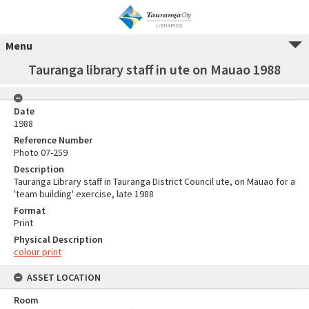
Menu
Tauranga library staff in ute on Mauao 1988
Date
1988
Reference Number
Photo 07-259
Description
Tauranga Library staff in Tauranga District Council ute, on Mauao for a
'team building' exercise, late 1988
Format
Print
Physical Description
colour print
ASSET LOCATION
Room