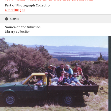
Part of Photograph Collection
Other images
ADMIN
Source of Contribution
Library collection