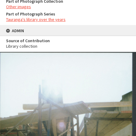
Part of Photograph Collection
Other images
Part of Photograph Series
Tauranga's library over the years
ADMIN
Source of Contribution
Library collection