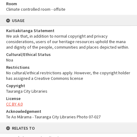
Room
Climate controlled room - offsite
USAGE
Kaitiakitanga Statement
We ask that, in addition to normal copyright and privacy
considerations, users of our heritage resources uphold the mana
and dignity of the people, communities and places depicted within.
Cultural/Ethical Status
Noa
Restrictions
No cultural/ethical restrictions apply. However, the copyright holder
has assigned a Creative Commons license
Copyright
Tauranga City Libraries
License
CC BY 4.0
Acknowledgement
Te Ao Mārama - Tauranga City Libraries Photo 07-027
RELATES TO