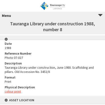
Menu
Tauranga Library under construction 1988,
number 8
Date
1988
Reference Number
Photo 07-027
Description
Tauranga Library under construction, June 1988. Scaffolding and
pillars. Old Accession No. 3452/8
Format
Print
Physical Description
colour print
ASSET LOCATION