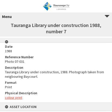
Menu
Tauranga Library under construction 1988,
number 7
Date
1988
Reference Number
Photo 07-031
Description
Tauranga Library under construction, 1988. Photograph taken from
neigbouring Baycourt.
Format
Print
Physical Description
colour print
ASSET LOCATION