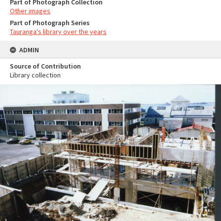
Part of Photograph Collection
Other images
Part of Photograph Series
Tauranga's library over the years
ADMIN
Source of Contribution
Library collection