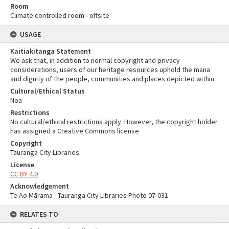
Room
Climate controlled room - offsite
USAGE
Kaitiakitanga Statement
We ask that, in addition to normal copyright and privacy
considerations, users of our heritage resources uphold the mana
and dignity of the people, communities and places depicted within.
Cultural/Ethical Status
Noa
Restrictions
No cultural/ethical restrictions apply. However, the copyright holder
has assigned a Creative Commons license
Copyright
Tauranga City Libraries
License
CC BY 4.0
Acknowledgement
Te Ao Mārama - Tauranga City Libraries Photo 07-031
RELATES TO