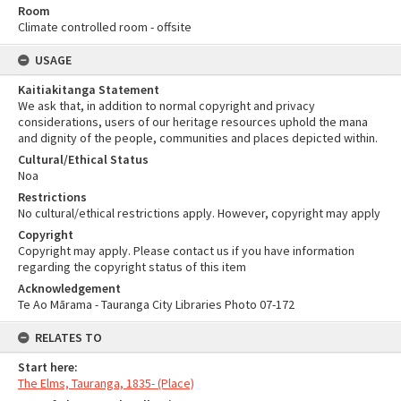
Room
Climate controlled room - offsite
USAGE
Kaitiakitanga Statement
We ask that, in addition to normal copyright and privacy
considerations, users of our heritage resources uphold the mana
and dignity of the people, communities and places depicted within.
Cultural/Ethical Status
Noa
Restrictions
No cultural/ethical restrictions apply. However, copyright may apply
Copyright
Copyright may apply. Please contact us if you have information
regarding the copyright status of this item
Acknowledgement
Te Ao Mārama - Tauranga City Libraries Photo 07-172
RELATES TO
Start here:
The Elms, Tauranga, 1835- (Place)