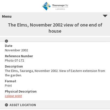
Menu
The Elms, November 2002 view of one end of
house
Date
November 2002
Reference Number
Photo 07-172
Description
The Elms, Tauranga, November 2002. View of Eastern extension from
the garden.
Format
Print
Physical Description
colour print
ASSET LOCATION