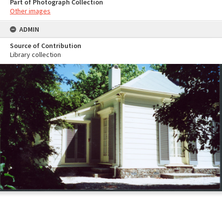
Part of Photograph Collection
Other images
ADMIN
Source of Contribution
Library collection