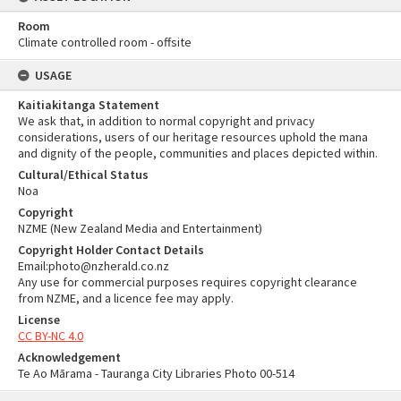
Room
Climate controlled room - offsite
USAGE
Kaitiakitanga Statement
We ask that, in addition to normal copyright and privacy
considerations, users of our heritage resources uphold the mana
and dignity of the people, communities and places depicted within.
Cultural/Ethical Status
Noa
Copyright
NZME (New Zealand Media and Entertainment)
Copyright Holder Contact Details
Email:photo@nzherald.co.nz
Any use for commercial purposes requires copyright clearance
from NZME, and a licence fee may apply.
License
CC BY-NC 4.0
Acknowledgement
Te Ao Mārama - Tauranga City Libraries Photo 00-514