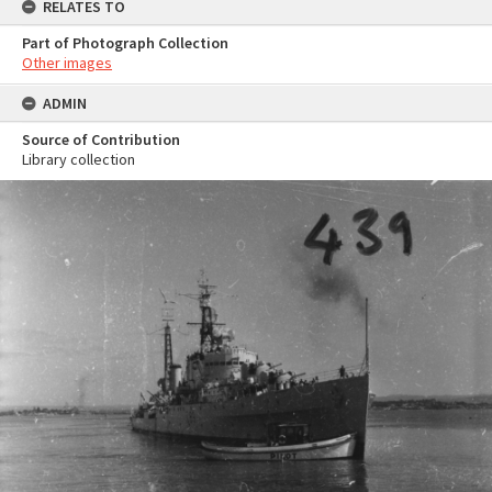
RELATES TO
Part of Photograph Collection
Other images
ADMIN
Source of Contribution
Library collection