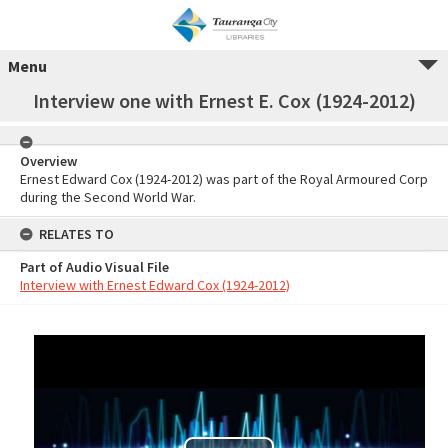
Menu
Interview one with Ernest E. Cox (1924-2012)
Overview
Ernest Edward Cox (1924-2012) was part of the Royal Armoured Corp
during the Second World War.
RELATES TO
Part of Audio Visual File
Interview with Ernest Edward Cox (1924-2012)