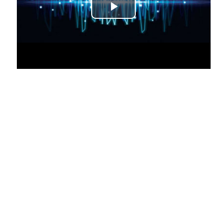
Play Video