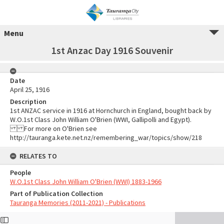
Menu
1st Anzac Day 1916 Souvenir
Date
April 25, 1916
Description
1st ANZAC service in 1916 at Hornchurch in England, bought back by
W.O.1st Class John William O'Brien (WWI, Gallipolli and Egypt).
For more on O'Brien see
http://tauranga.kete.net.nz/remembering_war/topics/show/218
RELATES TO
People
W.O.1st Class John William O'Brien (WWI) 1883-1966
Part of Publication Collection
Tauranga Memories (2011-2021) - Publications