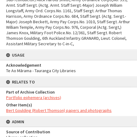
USAGE
Acknowledgement
Te Ao Mārama - Tauranga City Libraries
RELATES TO
Part of Archive Collection
Portfolio ephemera (archives)
Other Item(s)
Bert Goulding (Robert Thomson) papers and photographs
ADMIN
Source of Contribution