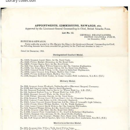
Library collection