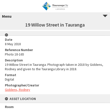
Menu
19 Willow Street in Tauranga
Date
8 May 2018
Reference Number
Photo 18-165
Description
19 Willow Street in Tauranga. Photograph taken in 2018 by Giddens,
Rodney and given to the Tauranga Library in 2018.
Format
Digital
Photographer/Creator
Giddens, Rodney
ASSET LOCATION
Room