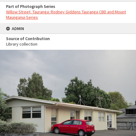
Part of Photograph Series
Willow Street, Tauranga: Rodney Giddens Tauranga CBD and Mount
Maunganui Series
ADMIN
Source of Contribution
Library collection