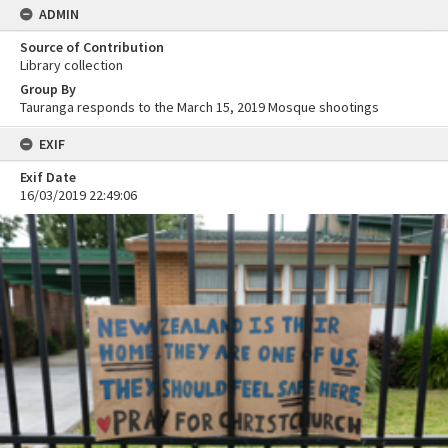
ADMIN
Source of Contribution
Library collection
Group By
Tauranga responds to the March 15, 2019 Mosque shootings
EXIF
Exif Date
16/03/2019 22:49:06