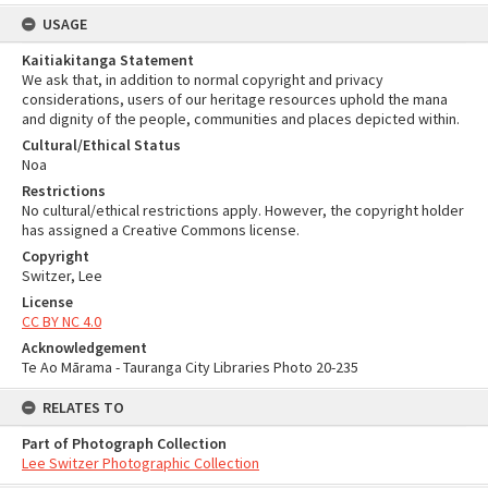
USAGE
Kaitiakitanga Statement
We ask that, in addition to normal copyright and privacy
considerations, users of our heritage resources uphold the mana
and dignity of the people, communities and places depicted within.
Cultural/Ethical Status
Noa
Restrictions
No cultural/ethical restrictions apply. However, the copyright holder
has assigned a Creative Commons license.
Copyright
Switzer, Lee
License
CC BY NC 4.0
Acknowledgement
Te Ao Mārama - Tauranga City Libraries Photo 20-235
RELATES TO
Part of Photograph Collection
Lee Switzer Photographic Collection