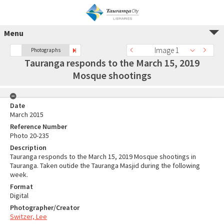
Menu
Image 1
Photographs
Tauranga responds to the March 15, 2019
Mosque shootings
Date
March 2015
Reference Number
Photo 20-235
Description
Tauranga responds to the March 15, 2019 Mosque shootings in
Tauranga. Taken outide the Tauranga Masjid during the following
week.
Format
Digital
Photographer/Creator
Switzer, Lee