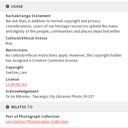
USAGE
Kaitiakitanga Statement
We ask that, in addition to normal copyright and privacy
considerations, users of our heritage resources uphold the mana
and dignity of the people, communities and places depicted within.
Cultural/Ethical Status
Noa
Restrictions
No cultural/ethical restrictions apply. However, the copyright holder
has assigned a Creative Commons license.
Copyright
Switzer, Lee
License
CC BY NC 4.0
Acknowledgement
Te Ao Mārama - Tauranga City Libraries Photo 20-237
RELATES TO
Part of Photograph Collection
Lee Switzer Photographic Collection