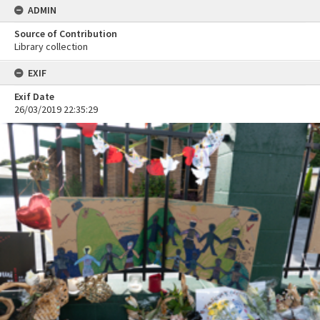
ADMIN
Source of Contribution
Library collection
EXIF
Exif Date
26/03/2019 22:35:29