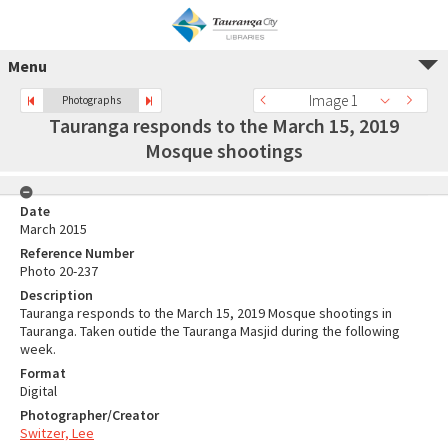
Menu
Image 1
Photographs
Tauranga responds to the March 15, 2019
Mosque shootings
Date
March 2015
Reference Number
Photo 20-237
Description
Tauranga responds to the March 15, 2019 Mosque shootings in
Tauranga. Taken outide the Tauranga Masjid during the following
week.
Format
Digital
Photographer/Creator
Switzer, Lee