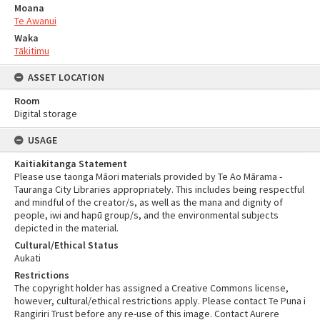
Moana
Te Awanui
Waka
Tākitimu
ASSET LOCATION
Room
Digital storage
USAGE
Kaitiakitanga Statement
Please use taonga Māori materials provided by Te Ao Mārama -
Tauranga City Libraries appropriately. This includes being respectful
and mindful of the creator/s, as well as the mana and dignity of
people, iwi and hapū group/s, and the environmental subjects
depicted in the material.
Cultural/Ethical Status
Aukati
Restrictions
The copyright holder has assigned a Creative Commons license,
however, cultural/ethical restrictions apply. Please contact Te Puna i
Rangiriri Trust before any re-use of this image. Contact Aurere