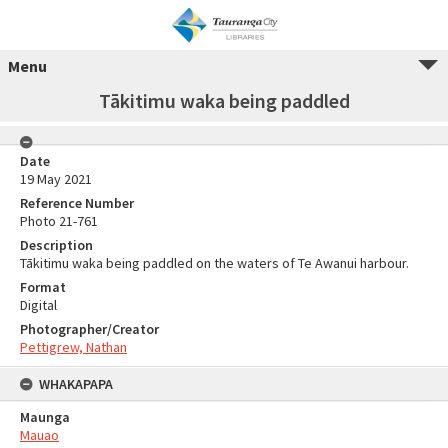
Menu
Tākitimu waka being paddled
Date
19 May 2021
Reference Number
Photo 21-761
Description
Tākitimu waka being paddled on the waters of Te Awanui harbour.
Format
Digital
Photographer/Creator
Pettigrew, Nathan
WHAKAPAPA
Maunga
Mauao