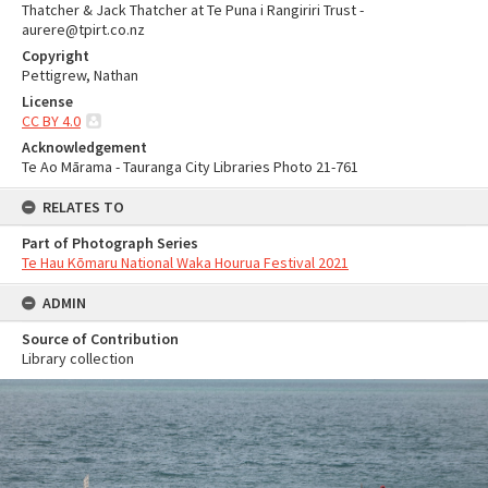
Thatcher & Jack Thatcher at Te Puna i Rangiriri Trust -
aurere@tpirt.co.nz
Copyright
Pettigrew, Nathan
License
CC BY 4.0
Acknowledgement
Te Ao Mārama - Tauranga City Libraries Photo 21-761
RELATES TO
Part of Photograph Series
Te Hau Kōmaru National Waka Hourua Festival 2021
ADMIN
Source of Contribution
Library collection