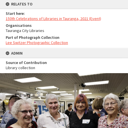
RELATES TO
Start here:
150th Celebrations of Libraries in Tauranga, 2021 (Event)
Organisations
Tauranga City Libraries
Part of Photograph Collection
Lee Switzer Photographic Collection
ADMIN
Source of Contribution
Library collection