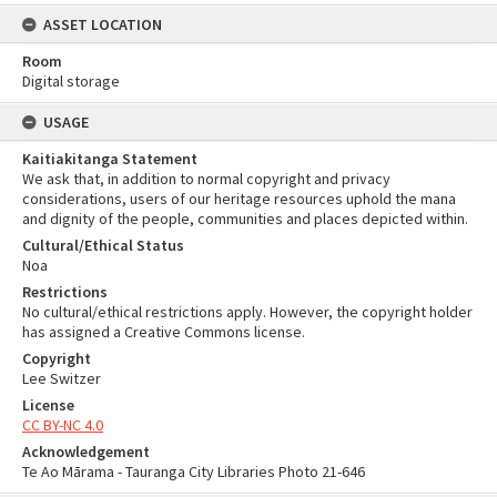
ASSET LOCATION
Room
Digital storage
USAGE
Kaitiakitanga Statement
We ask that, in addition to normal copyright and privacy
considerations, users of our heritage resources uphold the mana
and dignity of the people, communities and places depicted within.
Cultural/Ethical Status
Noa
Restrictions
No cultural/ethical restrictions apply. However, the copyright holder
has assigned a Creative Commons license.
Copyright
Lee Switzer
License
CC BY-NC 4.0
Acknowledgement
Te Ao Mārama - Tauranga City Libraries Photo 21-646