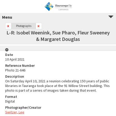
Menu
Photographs
L-R: Isobel Weenink, Sue Pharo, Fleur Sweeney
& Margaret Douglas
Date
10 April 2021
Reference Number
Photo 21-646
Description
On Saturday April 10, 2021 a reunion celebrating 150 years of public
libraries in Tauranga took place at the 91 Willow Street building. This
photo is part of a series of images taken during that event.
Format
Digital
Photographer/Creator
Switzer, Lee