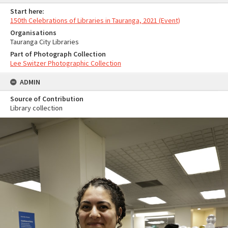
Start here:
150th Celebrations of Libraries in Tauranga, 2021 (Event)
Organisations
Tauranga City Libraries
Part of Photograph Collection
Lee Switzer Photographic Collection
ADMIN
Source of Contribution
Library collection