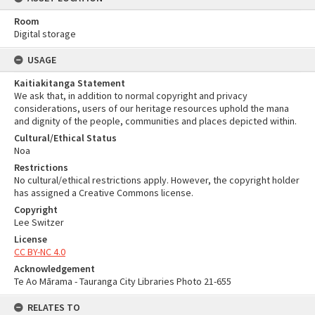
Room
Digital storage
USAGE
Kaitiakitanga Statement
We ask that, in addition to normal copyright and privacy
considerations, users of our heritage resources uphold the mana
and dignity of the people, communities and places depicted within.
Cultural/Ethical Status
Noa
Restrictions
No cultural/ethical restrictions apply. However, the copyright holder
has assigned a Creative Commons license.
Copyright
Lee Switzer
License
CC BY-NC 4.0
Acknowledgement
Te Ao Mārama - Tauranga City Libraries Photo 21-655
RELATES TO