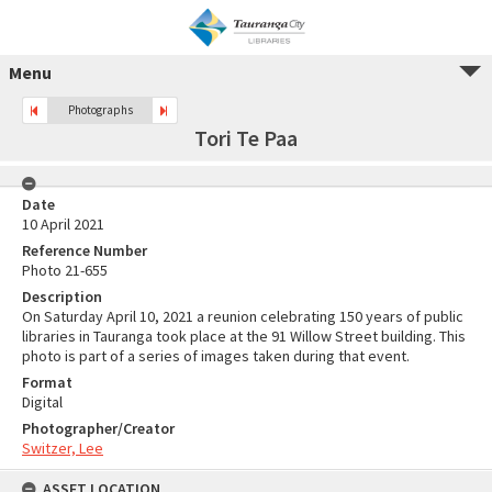
Menu
Photographs
Tori Te Paa
Date
10 April 2021
Reference Number
Photo 21-655
Description
On Saturday April 10, 2021 a reunion celebrating 150 years of public
libraries in Tauranga took place at the 91 Willow Street building. This
photo is part of a series of images taken during that event.
Format
Digital
Photographer/Creator
Switzer, Lee
ASSET LOCATION