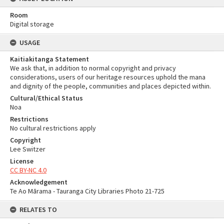
Room
Digital storage
USAGE
Kaitiakitanga Statement
We ask that, in addition to normal copyright and privacy
considerations, users of our heritage resources uphold the mana
and dignity of the people, communities and places depicted within.
Cultural/Ethical Status
Noa
Restrictions
No cultural restrictions apply
Copyright
Lee Switzer
License
CC BY-NC 4.0
Acknowledgement
Te Ao Mārama - Tauranga City Libraries Photo 21-725
RELATES TO