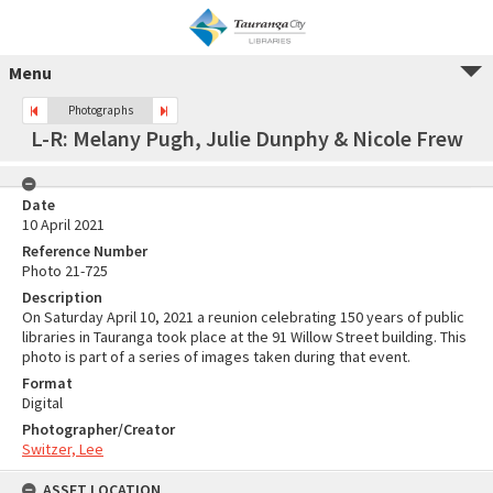
Menu
Photographs
L-R: Melany Pugh, Julie Dunphy & Nicole Frew
Date
10 April 2021
Reference Number
Photo 21-725
Description
On Saturday April 10, 2021 a reunion celebrating 150 years of public
libraries in Tauranga took place at the 91 Willow Street building. This
photo is part of a series of images taken during that event.
Format
Digital
Photographer/Creator
Switzer, Lee
ASSET LOCATION