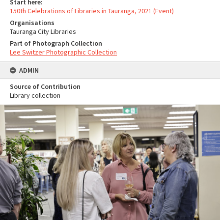
Start here:
150th Celebrations of Libraries in Tauranga, 2021 (Event)
Organisations
Tauranga City Libraries
Part of Photograph Collection
Lee Switzer Photographic Collection
ADMIN
Source of Contribution
Library collection