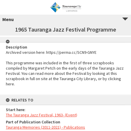
Menu
1965 Tauranga Jazz Festival Programme
Description
Archived version here: https://perma.cc/SCN9-GNYE
This programme was included in the first of three scrapbooks
compiled by Margaret Petch on the early days of the Tauranga Jazz
Festival. You can read more about the Festival by looking at this
scrapbook in full on site at the Tauranga City Library, or by clicking
here.
RELATES TO
Start here:
The Tauranga Jazz Festival, 1963- (Event)
Part of Publication Collection
Tauranga Memories (2011-2021) - Publications