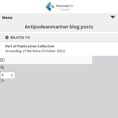
Menu
Antipodeanmariner blog posts
RELATES TO
Part of Publication Collection
Grounding of the Rena (October 2011)