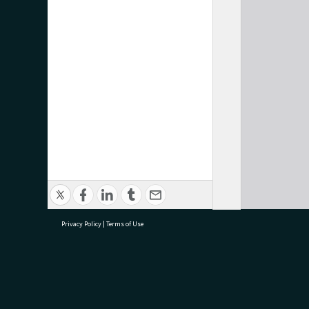
Privacy Policy
|
Terms of Use
research@tauranga.govt.nz
07 5