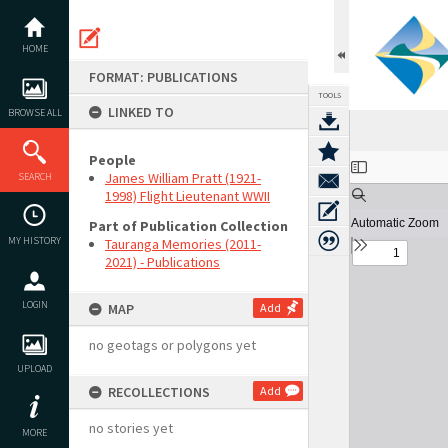
Skip
to
content
HOME
FORMAT: PUBLICATIONS
TOOLS
LINKED TO
BROWSE ALL
People
Expand/collapse
James William Pratt (1921-
SEARCH
1998) Flight Lieutenant WWII
Part of Publication Collection
MY HISTORY
Tauranga Memories (2011-
2021) - Publications
LOGIN
MAP
Add
no geotags or polygons yet
UPLOAD
RECOLLECTIONS
Add
no stories yet
MORE