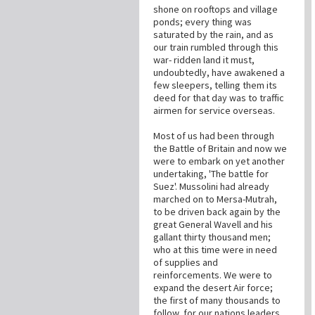
shone on rooftops and village
ponds; every thing was
saturated by the rain, and as
our train rumbled through this
war- ridden land it must,
undoubtedly, have awakened a
few sleepers, telling them its
deed for that day was to traffic
airmen for service overseas.
Most of us had been through
the Battle of Britain and now we
were to embark on yet another
undertaking, 'The battle for
Suez'. Mussolini had already
marched on to Mersa-Mutrah,
to be driven back again by the
great General Wavell and his
gallant thirty thousand men;
who at this time were in need
of supplies and
reinforcements. We were to
expand the desert Air force;
the first of many thousands to
follow, for our nations leaders