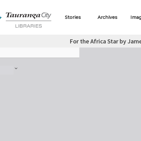
Stories
Archives
Ima
For the Africa Star by Jam