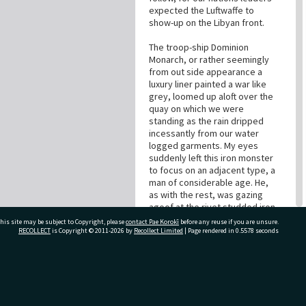
expected the Luftwaffe to
show-up on the Libyan front.
The troop-ship Dominion
Monarch, or rather seemingly
from out side appearance a
luxury liner painted a war like
grey, loomed up aloft over the
quay on which we were
standing as the rain dripped
incessantly from our water
logged garments. My eyes
suddenly left this iron monster
to focus on an adjacent type, a
man of considerable age. He,
as with the rest, was gazing
agoof at the rivet studded iron
shell, which was to be our
his site may be subject to Copyright, please
contact Pae Korokī
before any reuse if you are unsure.
veritable refuge and transport
RECOLLECT
is Copyright © 2011-2026 by
Recollect Limited
| Page rendered in
0.5578
seconds
for six or more weeks. I thought
that he may have been married,
or perhaps to leave his mother
ivate Bag 12022, Tauranga 3110, New Zealand
or sweetheart in this our
nations need, to extirpate the
obnoxious Nazis and their