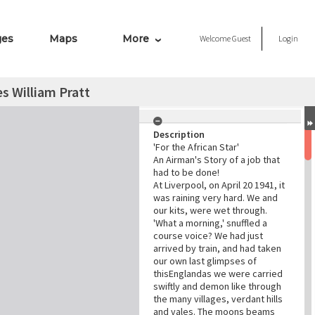
ges
Maps
More
Welcome
Guest
Login
es William Pratt
Description
'For the African Star'
An Airman's Story of a job that
had to be done!
At Liverpool, on April 20 1941, it
was raining very hard. We and
our kits, were wet through.
'What a morning,' snuffled a
course voice? We had just
arrived by train, and had taken
our own last glimpses of
thisEnglandas we were carried
swiftly and demon like through
the many villages, verdant hills
and vales. The moons beams