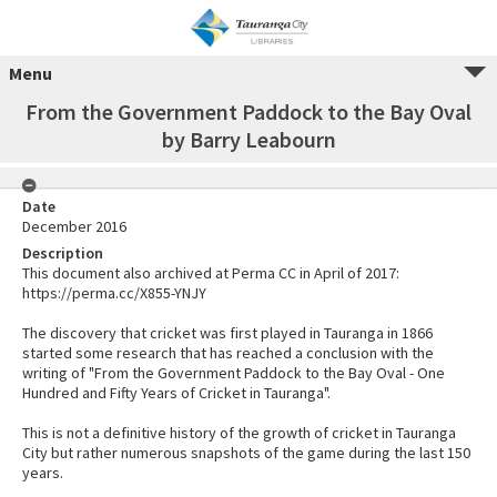
Menu
From the Government Paddock to the Bay Oval
by Barry Leabourn
Date
December 2016
Description
This document also archived at Perma CC in April of 2017:
https://perma.cc/X855-YNJY
The discovery that cricket was first played in Tauranga in 1866
started some research that has reached a conclusion with the
writing of "From the Government Paddock to the Bay Oval - One
Hundred and Fifty Years of Cricket in Tauranga".
This is not a definitive history of the growth of cricket in Tauranga
City but rather numerous snapshots of the game during the last 150
years.