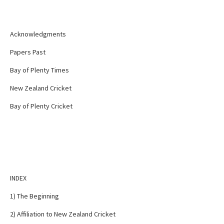
Acknowledgments
Papers Past
Bay of Plenty Times
New Zealand Cricket
Bay of Plenty Cricket
INDEX
1) The Beginning
2) Affiliation to New Zealand Cricket