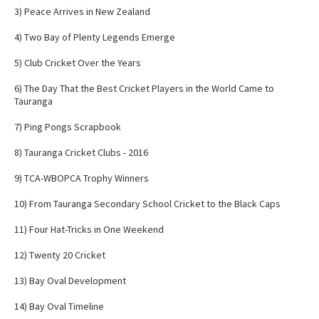
3) Peace Arrives in New Zealand
4) Two Bay of Plenty Legends Emerge
5) Club Cricket Over the Years
6) The Day That the Best Cricket Players in the World Came to
Tauranga
7) Ping Pongs Scrapbook
8) Tauranga Cricket Clubs - 2016
9) TCA-WBOPCA Trophy Winners
10) From Tauranga Secondary School Cricket to the Black Caps
11) Four Hat-Tricks in One Weekend
12) Twenty 20 Cricket
13) Bay Oval Development
14) Bay Oval Timeline