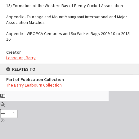
15) Formation of the Western Bay of Plenty Cricket Association
Appendix - Tauranga and Mount Maunganui International and Major
Association Matches
Appendix - WBOPCA Centuries and Six Wicket Bags 2009-10 to 2015-
16
Creator
Leabourn, Barry
RELATES TO
Part of Publication Collection
The Barry Leabourn Collection