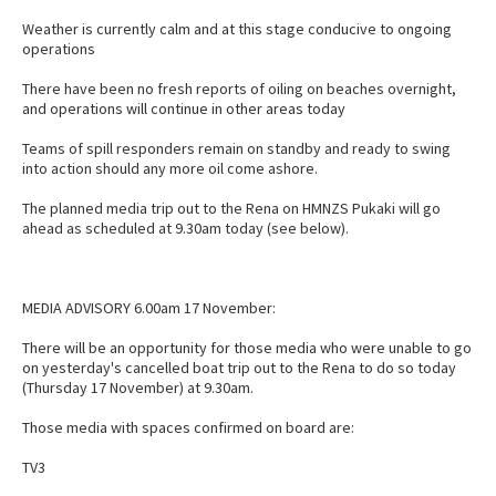
Weather is currently calm and at this stage conducive to ongoing
operations
There have been no fresh reports of oiling on beaches overnight,
and operations will continue in other areas today
Teams of spill responders remain on standby and ready to swing
into action should any more oil come ashore.
The planned media trip out to the Rena on HMNZS Pukaki will go
ahead as scheduled at 9.30am today (see below).
MEDIA ADVISORY 6.00am 17 November:
There will be an opportunity for those media who were unable to go
on yesterday's cancelled boat trip out to the Rena to do so today
(Thursday 17 November) at 9.30am.
Those media with spaces confirmed on board are:
TV3