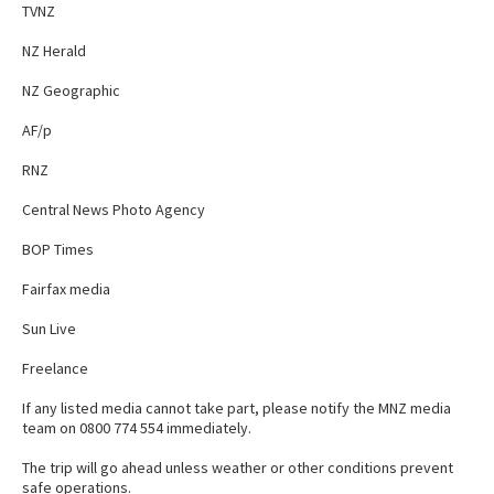
TVNZ
NZ Herald
NZ Geographic
AF/p
RNZ
Central News Photo Agency
BOP Times
Fairfax media
Sun Live
Freelance
If any listed media cannot take part, please notify the MNZ media
team on 0800 774 554 immediately.
The trip will go ahead unless weather or other conditions prevent
safe operations.