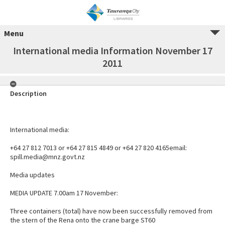
Menu
International media Information November 17
2011
Description
International media:
+64 27 812 7013 or +64 27 815 4849 or +64 27 820 4165email:
spill.media@mnz.govt.nz
Media updates
MEDIA UPDATE 7.00am 17 November:
Three containers (total) have now been successfully removed from
the stern of the Rena onto the crane barge ST60