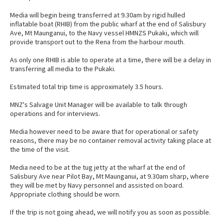
Media will begin being transferred at 9.30am by rigid hulled
inflatable boat (RHIB) from the public wharf at the end of Salisbury
Ave, Mt Maunganui, to the Navy vessel HMNZS Pukaki, which will
provide transport out to the Rena from the harbour mouth.
As only one RHIB is able to operate at a time, there will be a delay in
transferring all media to the Pukaki.
Estimated total trip time is approximately 3.5 hours.
MNZ's Salvage Unit Manager will be available to talk through
operations and for interviews.
Media however need to be aware that for operational or safety
reasons, there may be no container removal activity taking place at
the time of the visit.
Media need to be at the tug jetty at the wharf at the end of
Salisbury Ave near Pilot Bay, Mt Maunganui, at 9.30am sharp, where
they will be met by Navy personnel and assisted on board.
Appropriate clothing should be worn.
If the trip is not going ahead, we will notify you as soon as possible.