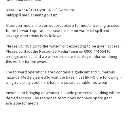
0800 774 554 (0800 SPILL INFO) (within NZ
only)spill.media@mnz.govt.nz
Attention media: the correct procedure for media wanting access
to the forward operations base for the on-water oil spill and
salvage operations is as follows:
Please DO NOT go to the waterfront expecting to be given access.
Please contact the Response Media Team on 0800 774 554 to
arrange access, and we will coordinate this. Any media not doing
this will be turned away.
The forward operations area contains significant and numerous
hazards. Media cleared to visit the base must BRING the following: -
a high visibility vest- hard hat- life jacket- suitable footwear
Anyone not bringing or wearing suitable protective clothing will be
denied access. The response team does not have spare gear
available for media.