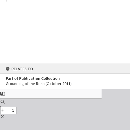
1
RELATES TO
Part of Publication Collection
Grounding of the Rena (October 2011)