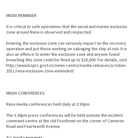
MEDIA REMINDER:
It is critical to safe operations that the aerial and marine exclusion
zone around Rena is observed and respected.
Entering the exclusion zone can seriously impact on the recovery
operation and put those working on salvaging the ship at risk. It is
also an offence to enter the exclusion zone and anyone found
breaching this zone could be fined up to $20,000. For details, visit
http://www.boprc.govt.nz/news-centre/media-releases/october-
2011/rena-exclusion-zone-extended/
MEDIA CONFERENCES:
Rena media conferences held daily at 3:30pm
The 3.30pm press conferences will be held outside the incident
command centre at the old Foodtown on the corner of Cameron
Road and Fourteenth Avenue.
ALL media enquiries: