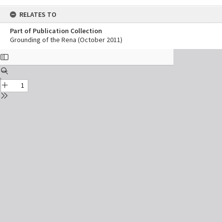
RELATES TO
Part of Publication Collection
Grounding of the Rena (October 2011)