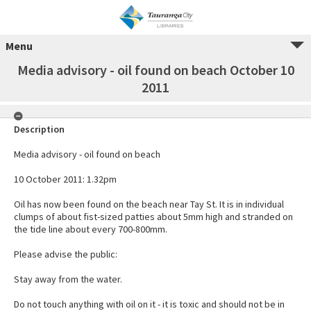
Menu
Media advisory - oil found on beach October 10
2011
Description
Media advisory - oil found on beach
10 October 2011: 1.32pm
Oil has now been found on the beach near Tay St. It is in individual
clumps of about fist-sized patties about 5mm high and stranded on
the tide line about every 700-800mm.
Please advise the public:
Stay away from the water.
Do not touch anything with oil on it - it is toxic and should not be in