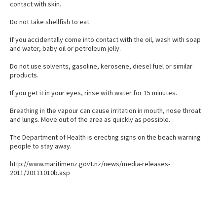
contact with skin.
Do not take shellfish to eat.
If you accidentally come into contact with the oil, wash with soap
and water, baby oil or petroleum jelly.
Do not use solvents, gasoline, kerosene, diesel fuel or similar
products.
If you get it in your eyes, rinse with water for 15 minutes.
Breathing in the vapour can cause irritation in mouth, nose throat
and lungs. Move out of the area as quickly as possible.
The Department of Health is erecting signs on the beach warning
people to stay away.
http://www.maritimenz.govt.nz/news/media-releases-
2011/20111010b.asp