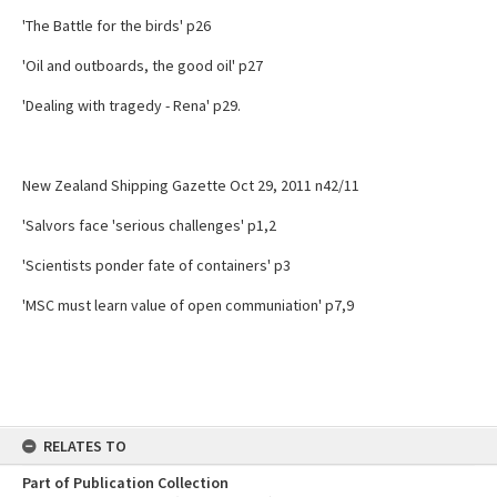
'The Battle for the birds' p26
'Oil and outboards, the good oil' p27
'Dealing with tragedy - Rena' p29.
New Zealand Shipping Gazette Oct 29, 2011 n42/11
'Salvors face 'serious challenges' p1,2
'Scientists ponder fate of containers' p3
'MSC must learn value of open communiation' p7,9
RELATES TO
Part of Publication Collection