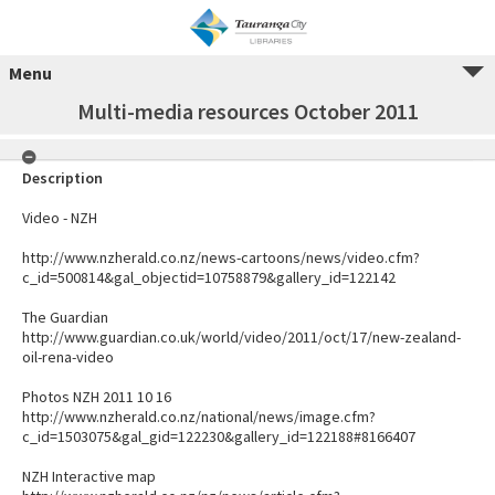
Menu
Multi-media resources October 2011
Description
Video - NZH
http://www.nzherald.co.nz/news-cartoons/news/video.cfm?
c_id=500814&gal_objectid=10758879&gallery_id=122142
The Guardian
http://www.guardian.co.uk/world/video/2011/oct/17/new-zealand-
oil-rena-video
Photos NZH 2011 10 16
http://www.nzherald.co.nz/national/news/image.cfm?
c_id=1503075&gal_gid=122230&gallery_id=122188#8166407
NZH Interactive map