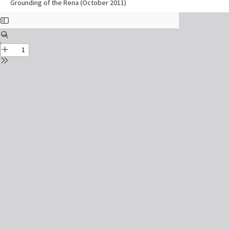
Grounding of the Rena (October 2011)