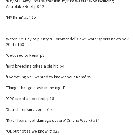
'Bay of Plenty underwater fish' by Kim Westerskov including
Astrolabe Reef p8-12
'MV Rena' p14,15
Waterline: Bay of plenty & Coromandel's own watersports news Nov
2011 n160
'Get used to Rena' p3
'Bird breeding takes a big hit' p4
'Everything you wanted to know about Rena' p5
'Things that go crash in the night'
'GPS is not so perfect' p16
'Search for survivors' p17
'Diver fears reef damage severe' (Shane Wasik) p24
'Oil but not as we know it' p25