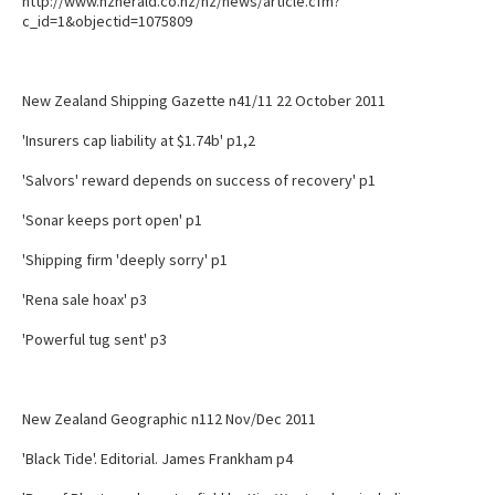
http://www.nzherald.co.nz/nz/news/article.cfm?
c_id=1&objectid=1075809
New Zealand Shipping Gazette n41/11 22 October 2011
'Insurers cap liability at $1.74b' p1,2
'Salvors' reward depends on success of recovery' p1
'Sonar keeps port open' p1
'Shipping firm 'deeply sorry' p1
'Rena sale hoax' p3
'Powerful tug sent' p3
New Zealand Geographic n112 Nov/Dec 2011
'Black Tide'. Editorial. James Frankham p4