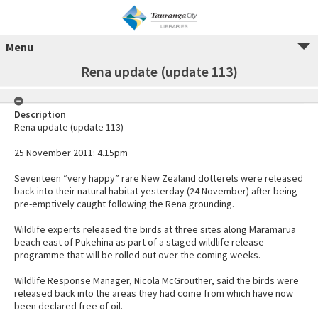
Menu
Rena update (update 113)
Description
Rena update (update 113)
25 November 2011: 4.15pm
Seventeen “very happy” rare New Zealand dotterels were released
back into their natural habitat yesterday (24 November) after being
pre-emptively caught following the Rena grounding.
Wildlife experts released the birds at three sites along Maramarua
beach east of Pukehina as part of a staged wildlife release
programme that will be rolled out over the coming weeks.
Wildlife Response Manager, Nicola McGrouther, said the birds were
released back into the areas they had come from which have now
been declared free of oil.