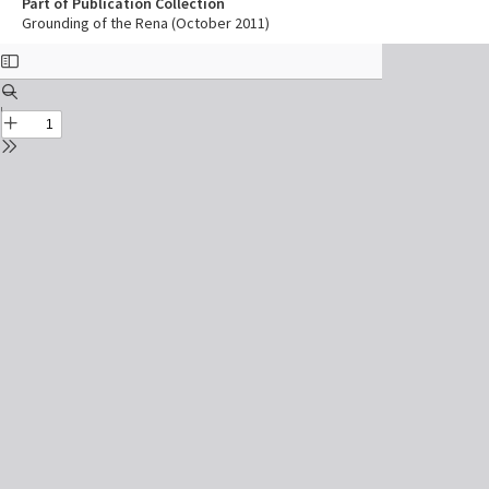
Part of Publication Collection
Grounding of the Rena (October 2011)