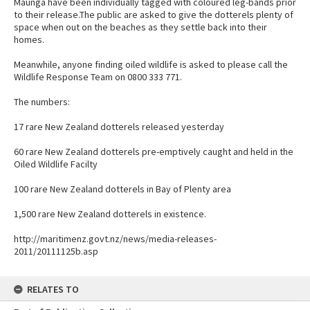
Maunga have been individually tagged with coloured leg-bands prior
to their release.The public are asked to give the dotterels plenty of
space when out on the beaches as they settle back into their
homes.
Meanwhile, anyone finding oiled wildlife is asked to please call the
Wildlife Response Team on 0800 333 771.
The numbers:
17 rare New Zealand dotterels released yesterday
60 rare New Zealand dotterels pre-emptively caught and held in the
Oiled Wildlife Facilty
100 rare New Zealand dotterels in Bay of Plenty area
1,500 rare New Zealand dotterels in existence.
http://maritimenz.govt.nz/news/media-releases-
2011/20111125b.asp
RELATES TO