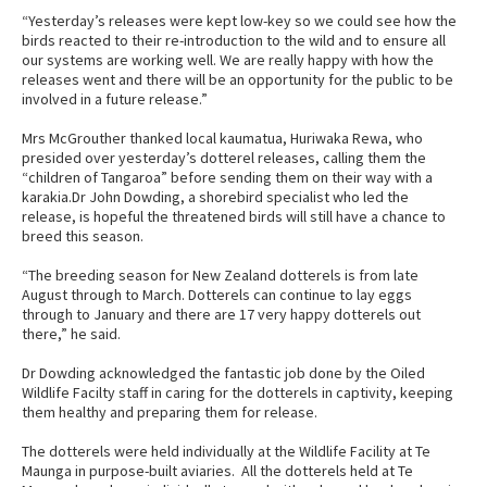
“Yesterday’s releases were kept low-key so we could see how the
birds reacted to their re-introduction to the wild and to ensure all
our systems are working well. We are really happy with how the
releases went and there will be an opportunity for the public to be
involved in a future release.”
Mrs McGrouther thanked local kaumatua, Huriwaka Rewa, who
presided over yesterday’s dotterel releases, calling them the
“children of Tangaroa” before sending them on their way with a
karakia.Dr John Dowding, a shorebird specialist who led the
release, is hopeful the threatened birds will still have a chance to
breed this season.
“The breeding season for New Zealand dotterels is from late
August through to March. Dotterels can continue to lay eggs
through to January and there are 17 very happy dotterels out
there,” he said.
Dr Dowding acknowledged the fantastic job done by the Oiled
Wildlife Facilty staff in caring for the dotterels in captivity, keeping
them healthy and preparing them for release.
The dotterels were held individually at the Wildlife Facility at Te
Maunga in purpose-built aviaries. All the dotterels held at Te