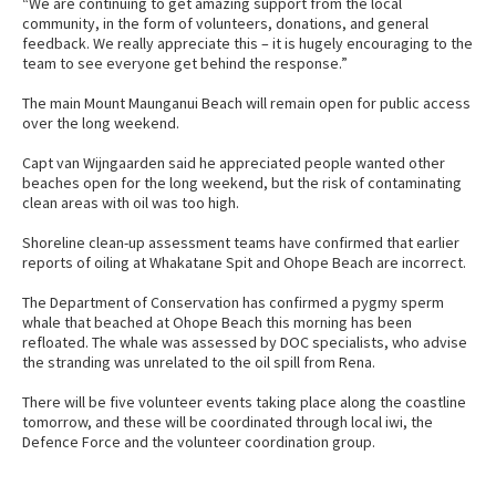
“We are continuing to get amazing support from the local
community, in the form of volunteers, donations, and general
feedback. We really appreciate this – it is hugely encouraging to the
team to see everyone get behind the response.”
The main Mount Maunganui Beach will remain open for public access
over the long weekend.
Capt van Wijngaarden said he appreciated people wanted other
beaches open for the long weekend, but the risk of contaminating
clean areas with oil was too high.
Shoreline clean-up assessment teams have confirmed that earlier
reports of oiling at Whakatane Spit and Ohope Beach are incorrect.
The Department of Conservation has confirmed a pygmy sperm
whale that beached at Ohope Beach this morning has been
refloated. The whale was assessed by DOC specialists, who advise
the stranding was unrelated to the oil spill from Rena.
There will be five volunteer events taking place along the coastline
tomorrow, and these will be coordinated through local iwi, the
Defence Force and the volunteer coordination group.