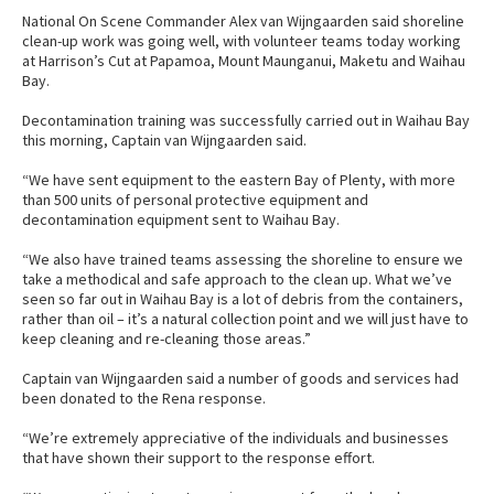
National On Scene Commander Alex van Wijngaarden said shoreline
clean-up work was going well, with volunteer teams today working
at Harrison’s Cut at Papamoa, Mount Maunganui, Maketu and Waihau
Bay.
Decontamination training was successfully carried out in Waihau Bay
this morning, Captain van Wijngaarden said.
“We have sent equipment to the eastern Bay of Plenty, with more
than 500 units of personal protective equipment and
decontamination equipment sent to Waihau Bay.
“We also have trained teams assessing the shoreline to ensure we
take a methodical and safe approach to the clean up. What we’ve
seen so far out in Waihau Bay is a lot of debris from the containers,
rather than oil – it’s a natural collection point and we will just have to
keep cleaning and re-cleaning those areas.”
Captain van Wijngaarden said a number of goods and services had
been donated to the Rena response.
“We’re extremely appreciative of the individuals and businesses
that have shown their support to the response effort.