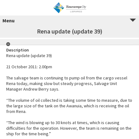
Menu
Rena update (update 39)
Description
Rena update (update 39)
21 October 2011: 2.00pm
The salvage team is continuing to pump oil from the cargo vessel
Rena today, making slow but steady progress, Salvage Unit
Manager Andrew Berry says.
“The volume of oil collected is taking some time to measure, due to
the large size of the tank on the Awanuia, which is receiving the oil
from Rena.
“The wind is blowing up to 30 knots at times, which is causing
difficulties for the operation. However, the team is remaining on the
ship for the time being.”