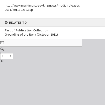
http://www.maritimenz.govt.nz/news/media-releases-
2011/20111021c.asp
RELATES TO
Part of Publication Collection
Grounding of the Rena (October 2011)