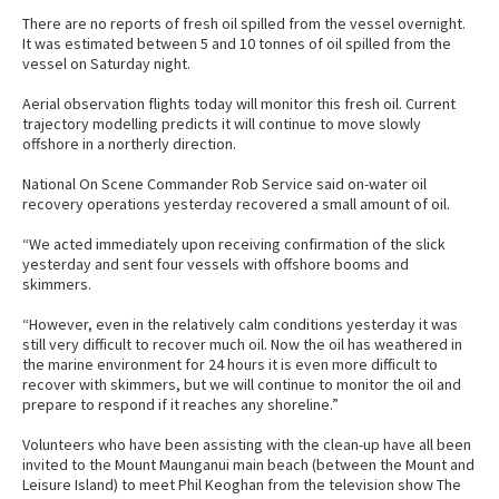
There are no reports of fresh oil spilled from the vessel overnight.
It was estimated between 5 and 10 tonnes of oil spilled from the
vessel on Saturday night.
Aerial observation flights today will monitor this fresh oil. Current
trajectory modelling predicts it will continue to move slowly
offshore in a northerly direction.
National On Scene Commander Rob Service said on-water oil
recovery operations yesterday recovered a small amount of oil.
“We acted immediately upon receiving confirmation of the slick
yesterday and sent four vessels with offshore booms and
skimmers.
“However, even in the relatively calm conditions yesterday it was
still very difficult to recover much oil. Now the oil has weathered in
the marine environment for 24 hours it is even more difficult to
recover with skimmers, but we will continue to monitor the oil and
prepare to respond if it reaches any shoreline.”
Volunteers who have been assisting with the clean-up have all been
invited to the Mount Maunganui main beach (between the Mount and
Leisure Island) to meet Phil Keoghan from the television show The