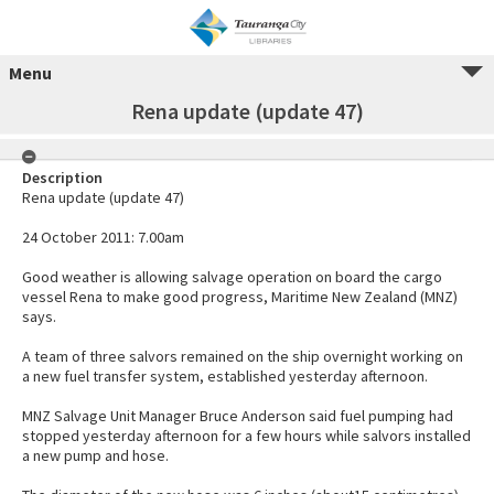
Menu
Rena update (update 47)
Description
Rena update (update 47)
24 October 2011: 7.00am
Good weather is allowing salvage operation on board the cargo
vessel Rena to make good progress, Maritime New Zealand (MNZ)
says.
A team of three salvors remained on the ship overnight working on
a new fuel transfer system, established yesterday afternoon.
MNZ Salvage Unit Manager Bruce Anderson said fuel pumping had
stopped yesterday afternoon for a few hours while salvors installed
a new pump and hose.