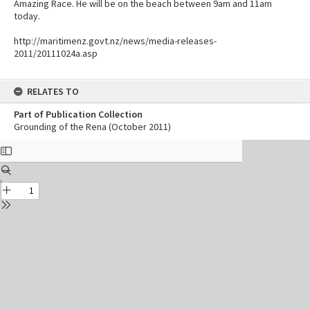
Amazing Race. He will be on the beach between 9am and 11am
today.
http://maritimenz.govt.nz/news/media-releases-
2011/20111024a.asp
RELATES TO
Part of Publication Collection
Grounding of the Rena (October 2011)