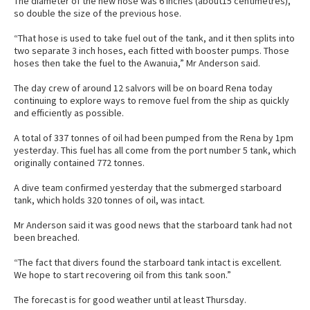
The diameter of the new hose was 6 inches (about15 centimetres),
so double the size of the previous hose.
“That hose is used to take fuel out of the tank, and it then splits into
two separate 3 inch hoses, each fitted with booster pumps. Those
hoses then take the fuel to the Awanuia,” Mr Anderson said.
The day crew of around 12 salvors will be on board Rena today
continuing to explore ways to remove fuel from the ship as quickly
and efficiently as possible.
A total of 337 tonnes of oil had been pumped from the Rena by 1pm
yesterday. This fuel has all come from the port number 5 tank, which
originally contained 772 tonnes.
A dive team confirmed yesterday that the submerged starboard
tank, which holds 320 tonnes of oil, was intact.
Mr Anderson said it was good news that the starboard tank had not
been breached.
“The fact that divers found the starboard tank intact is excellent.
We hope to start recovering oil from this tank soon.”
The forecast is for good weather until at least Thursday.