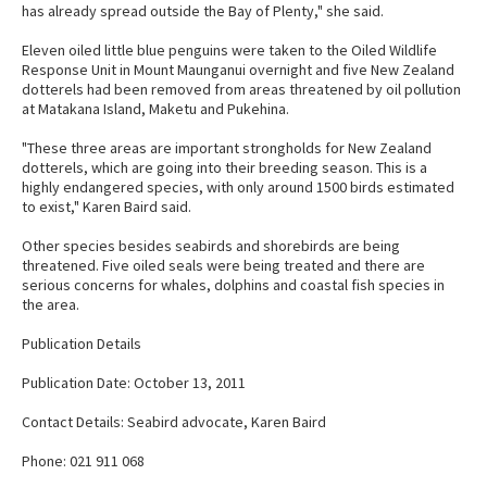
has already spread outside the Bay of Plenty," she said.
Eleven oiled little blue penguins were taken to the Oiled Wildlife
Response Unit in Mount Maunganui overnight and five New Zealand
dotterels had been removed from areas threatened by oil pollution
at Matakana Island, Maketu and Pukehina.
"These three areas are important strongholds for New Zealand
dotterels, which are going into their breeding season. This is a
highly endangered species, with only around 1500 birds estimated
to exist," Karen Baird said.
Other species besides seabirds and shorebirds are being
threatened. Five oiled seals were being treated and there are
serious concerns for whales, dolphins and coastal fish species in
the area.
Publication Details
Publication Date: October 13, 2011
Contact Details: Seabird advocate, Karen Baird
Phone: 021 911 068