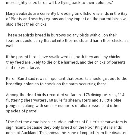
more lightly oiled birds will be flying back to their colonies."
Many seabirds are currently breeding on offshore islands in the Bay
of Plenty and nearby regions and any impact on the parent birds will
also affect their chicks.
These seabirds breed in burrows so any birds with oil on their
feathers could carry that oil into their nests and harm their chicks as
well.
If the parent birds have swallowed oil, both they and any chicks
they feed are likely to die or be harmed, and the chicks of parents
that die will starve.
Karen Baird said it was important that experts should get out to the
breeding colonies to check on the harm occurring there.
Among the dead birds recorded so far are 178 diving petrels, 114
fluttering shearwaters, 68 Buller's shearwaters and 13 little blue
penguins, along with smaller numbers of albatrosses and other
species of petrel.
"The fact the dead birds include numbers of Buller's shearwaters is
significant, because they only breed on the Poor Knights Islands
north of Auckland. This shows the zone of impact from the disaster