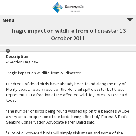
Menu
Tragic impact on wildlife from oil disaster 13
October 2011
Description
--Section Begins--
Tragic impact on wildlife from oil disaster
Hundreds of dead birds have already been found along the Bay of
Plenty coastline as a result of the Rena oil spill disaster but these
represent just a fraction of the affected wildlife, Forest & Bird said
today.
"The number of birds being found washed up on the beaches will be
a very small proportion of the birds being affected," Forest & Bird's
Seabird Conservation Advocate Karen Baird said.
"A lot of oil-covered birds will simply sink at sea and some of the