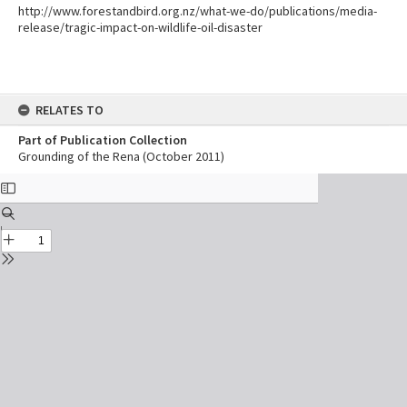
http://www.forestandbird.org.nz/what-we-do/publications/media-
release/tragic-impact-on-wildlife-oil-disaster
RELATES TO
Part of Publication Collection
Grounding of the Rena (October 2011)