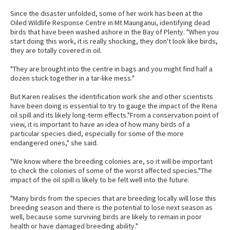
Since the disaster unfolded, some of her work has been at the
Oiled Wildlife Response Centre in Mt Maunganui, identifying dead
birds that have been washed ashore in the Bay of Plenty. "When you
start doing this work, it is really shocking, they don't look like birds,
they are totally covered in oil.
"They are brought into the centre in bags and you might find half a
dozen stuck together in a tar-like mess."
But Karen realises the identification work she and other scientists
have been doing is essential to try to gauge the impact of the Rena
oil spill and its likely long-term effects."From a conservation point of
view, it is important to have an idea of how many birds of a
particular species died, especially for some of the more
endangered ones," she said.
"We know where the breeding colonies are, so it will be important
to check the colonies of some of the worst affected species."The
impact of the oil spill is likely to be felt well into the future.
"Many birds from the species that are breeding locally will lose this
breeding season and there is the potential to lose next season as
well, because some surviving birds are likely to remain in poor
health or have damaged breeding ability."