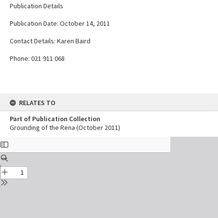
Publication Details
Publication Date: October 14, 2011
Contact Details: Karen Baird
Phone: 021 911 068
RELATES TO
Part of Publication Collection
Grounding of the Rena (October 2011)