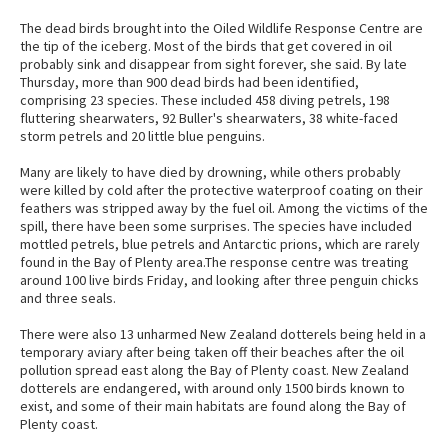
The dead birds brought into the Oiled Wildlife Response Centre are
the tip of the iceberg. Most of the birds that get covered in oil
probably sink and disappear from sight forever, she said. By late
Thursday, more than 900 dead birds had been identified,
comprising 23 species. These included 458 diving petrels, 198
fluttering shearwaters, 92 Buller's shearwaters, 38 white-faced
storm petrels and 20 little blue penguins.
Many are likely to have died by drowning, while others probably
were killed by cold after the protective waterproof coating on their
feathers was stripped away by the fuel oil. Among the victims of the
spill, there have been some surprises. The species have included
mottled petrels, blue petrels and Antarctic prions, which are rarely
found in the Bay of Plenty area.The response centre was treating
around 100 live birds Friday, and looking after three penguin chicks
and three seals.
There were also 13 unharmed New Zealand dotterels being held in a
temporary aviary after being taken off their beaches after the oil
pollution spread east along the Bay of Plenty coast. New Zealand
dotterels are endangered, with around only 1500 birds known to
exist, and some of their main habitats are found along the Bay of
Plenty coast.