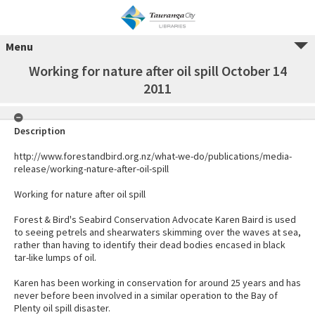
Menu
Working for nature after oil spill October 14
2011
Description
http://www.forestandbird.org.nz/what-we-do/publications/media-
release/working-nature-after-oil-spill
Working for nature after oil spill
Forest & Bird's Seabird Conservation Advocate Karen Baird is used
to seeing petrels and shearwaters skimming over the waves at sea,
rather than having to identify their dead bodies encased in black
tar-like lumps of oil.
Karen has been working in conservation for around 25 years and has
never before been involved in a similar operation to the Bay of
Plenty oil spill disaster.