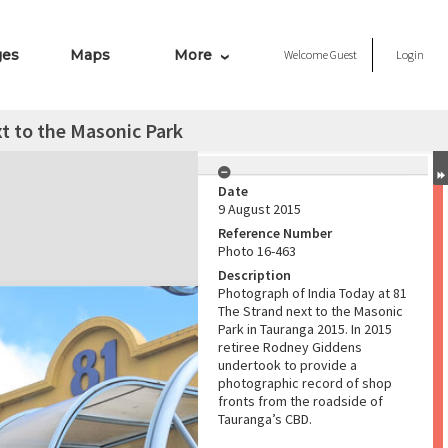
ges
Maps
More
Welcome
Guest
Login
xt to the Masonic Park
Date
9 August 2015
Reference Number
Photo 16-463
Description
Photograph of India Today at 81
The Strand next to the Masonic
Park in Tauranga 2015. In 2015
retiree Rodney Giddens
undertook to provide a
photographic record of shop
fronts from the roadside of
Tauranga’s CBD.