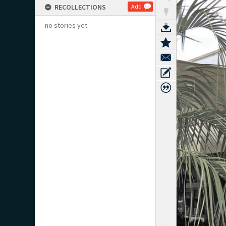
RECOLLECTIONS
Add
no stories yet