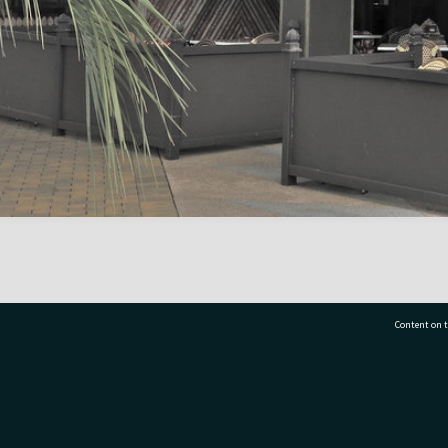
Content on t
77 7177
Tauranga City Libraries, 21 Devonport Road, Pr