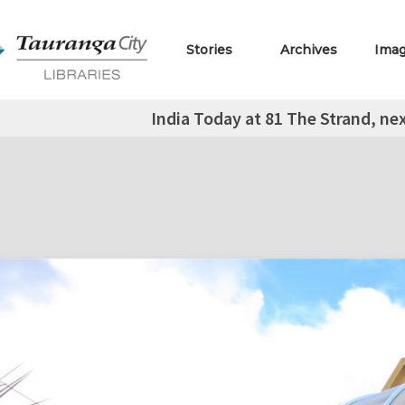
Stories
Archives
Ima
India Today at 81 The Strand, ne