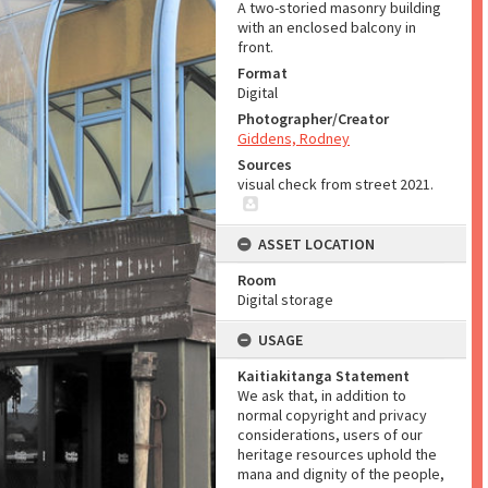
A two-storied masonry building
with an enclosed balcony in
front.
Format
Digital
Photographer/Creator
Giddens, Rodney
Sources
visual check from street 2021.
ASSET LOCATION
Room
Digital storage
USAGE
Kaitiakitanga Statement
We ask that, in addition to
normal copyright and privacy
considerations, users of our
heritage resources uphold the
mana and dignity of the people,