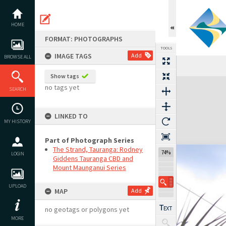
Skip
to
content
HOME
FORMAT: PHOTOGRAPHS
TOOLS
IMAGE TAGS
Add
BROWSE ALL
Show tags
Expand/collapse
no tags yet
SEARCH
LINKED TO
MY HISTORY
Part of Photograph Series
The Strand, Tauranga: Rodney
74%
LOGIN
Giddens Tauranga CBD and
Mount Maunganui Series
UPLOAD
MAP
Add
no geotags or polygons yet
MORE