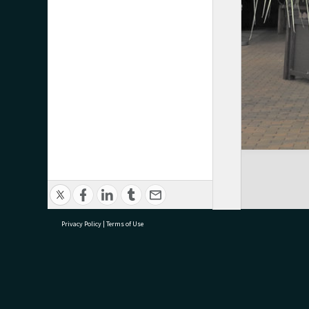
Privacy Policy
|
Terms of Use
research@tauranga.govt.nz
07 5