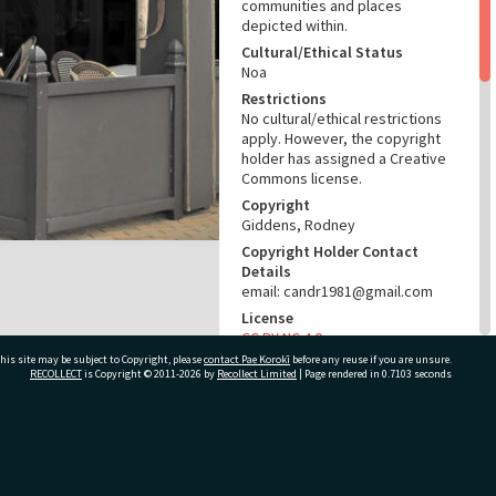
communities and places
depicted within.
Cultural/Ethical Status
Noa
Restrictions
No cultural/ethical restrictions
apply. However, the copyright
holder has assigned a Creative
Commons license.
Copyright
Giddens, Rodney
Copyright Holder Contact
Details
email: candr1981@gmail.com
License
CC BY-NC 4.0
his site may be subject to Copyright, please
contact Pae Korokī
before any reuse if you are unsure.
Acknowledgement
RECOLLECT
is Copyright © 2011-2026 by
Recollect Limited
| Page rendered in
0.7103
seconds
Te Ao Mārama - Tauranga City
Libraries Photo 16-463
RELATES TO
ivate Bag 12022, Tauranga 3110, New Zealand
Part of Photograph Series