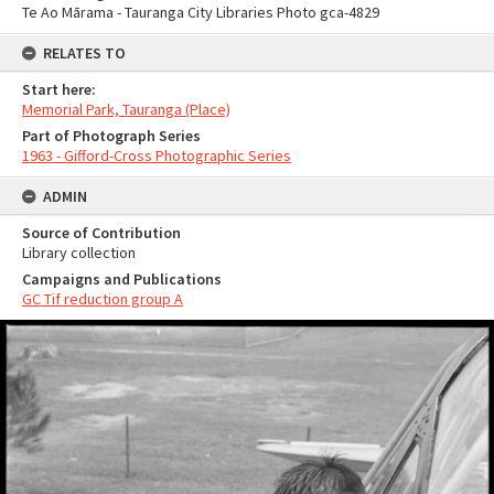
Te Ao Mārama - Tauranga City Libraries Photo gca-4829
RELATES TO
Start here:
Memorial Park, Tauranga (Place)
Part of Photograph Series
1963 - Gifford-Cross Photographic Series
ADMIN
Source of Contribution
Library collection
Campaigns and Publications
GC Tif reduction group A