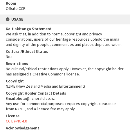
Room
Offsite CCR
USAGE
Kaitiakitanga Statement
We ask that, in addition to normal copyright and privacy
considerations, users of our heritage resources uphold the mana
and dignity of the people, communities and places depicted within.
Cultural/Ethical Status
Noa
Restrictions
No cultural/ethical restrictions apply. However, the copyright holder
has assigned a Creative Commons license.
Copyright
NZME (New Zealand Media and Entertainment)
Copyright Holder Contact Details
Email:photo@nzherald.co.nz
Any use for commercial purposes requires copyright clearance
from NZME, and a licence fee may apply.
License
CC BY-NC 4.0
Acknowledgement