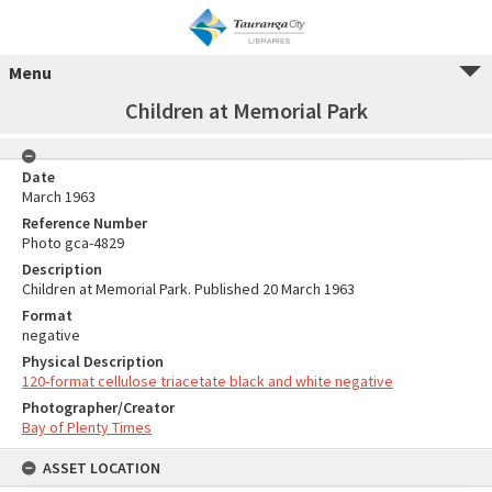
Menu
Children at Memorial Park
Date
March 1963
Reference Number
Photo gca-4829
Description
Children at Memorial Park. Published 20 March 1963
Format
negative
Physical Description
120-format cellulose triacetate black and white negative
Photographer/Creator
Bay of Plenty Times
ASSET LOCATION