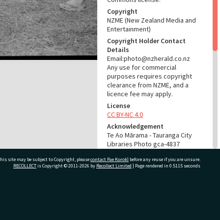
Copyright
NZME (New Zealand Media and
Entertainment)
Copyright Holder Contact
Details
Email:photo@nzherald.co.nz
Any use for commercial
purposes requires copyright
clearance from NZME, and a
licence fee may apply.
License
CC BY-NC 4.0
Acknowledgement
Te Ao Mārama - Tauranga City
Libraries Photo gca-4837
his site may be subject to Copyright, please
contact Pae Korokī
before any reuse if you are unsure.
RELATES TO
RECOLLECT
is Copyright © 2011-2026 by
Recollect Limited
| Page rendered in
0.5115
seconds
Part of Photograph Series
1963 - Gifford-Cross
Photographic Series
ivate Bag 12022, Tauranga 3110, New Zealand
ADMIN