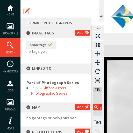
Skip
to
content
HOME
FORMAT: PHOTOGRAPHS
TOOLS
IMAGE TAGS
Add
BROWSE ALL
Show tags
Expand/collapse
no tags yet
SEARCH
LINKED TO
MY HISTORY
Part of Photograph Series
1963 - Gifford-Cross
74%
LOGIN
Photographic Series
MAP
Add
UPLOAD
no geotags or polygons yet
MORE
RECOLLECTIONS
Add