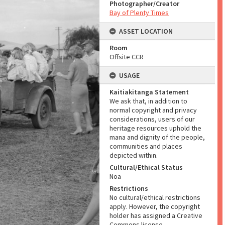
Photographer/Creator
Bay of Plenty Times
ASSET LOCATION
Room
Offsite CCR
USAGE
Kaitiakitanga Statement
We ask that, in addition to
normal copyright and privacy
considerations, users of our
heritage resources uphold the
mana and dignity of the people,
communities and places
depicted within.
Cultural/Ethical Status
Noa
Restrictions
No cultural/ethical restrictions
apply. However, the copyright
holder has assigned a Creative
Commons license.