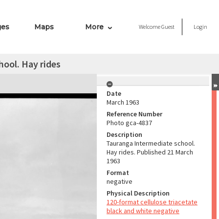
ges
Maps
More
Welcome
Guest
Login
ool. Hay rides
Date
March 1963
Reference Number
Photo gca-4837
Description
Tauranga Intermediate school.
Hay rides. Published 21 March
1963
Format
negative
Physical Description
120-format cellulose triacetate
black and white negative