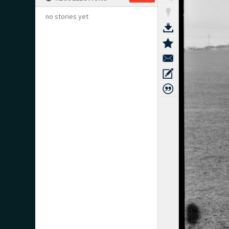
no stories yet