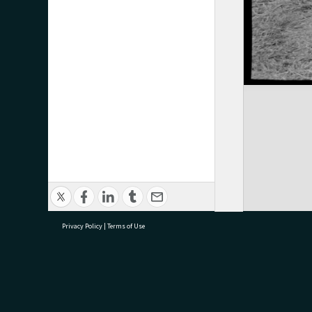
Privacy Policy
|
Terms of Use
research@tauranga.govt.nz
07 5