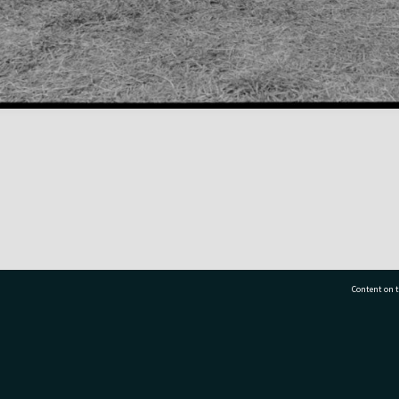
Content on t
77 7177
Tauranga City Libraries, 21 Devonport Road, Pr