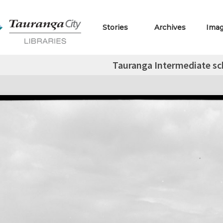
Stories
Archives
Ima
Tauranga Intermediate sch