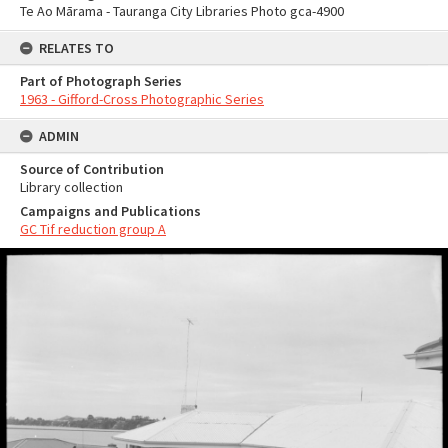
Te Ao Mārama - Tauranga City Libraries Photo gca-4900
RELATES TO
Part of Photograph Series
1963 - Gifford-Cross Photographic Series
ADMIN
Source of Contribution
Library collection
Campaigns and Publications
GC Tif reduction group A