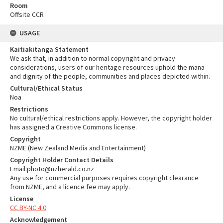
Room
Offsite CCR
USAGE
Kaitiakitanga Statement
We ask that, in addition to normal copyright and privacy
considerations, users of our heritage resources uphold the mana
and dignity of the people, communities and places depicted within.
Cultural/Ethical Status
Noa
Restrictions
No cultural/ethical restrictions apply. However, the copyright holder
has assigned a Creative Commons license.
Copyright
NZME (New Zealand Media and Entertainment)
Copyright Holder Contact Details
Email:photo@nzherald.co.nz
Any use for commercial purposes requires copyright clearance
from NZME, and a licence fee may apply.
License
CC BY-NC 4.0
Acknowledgement