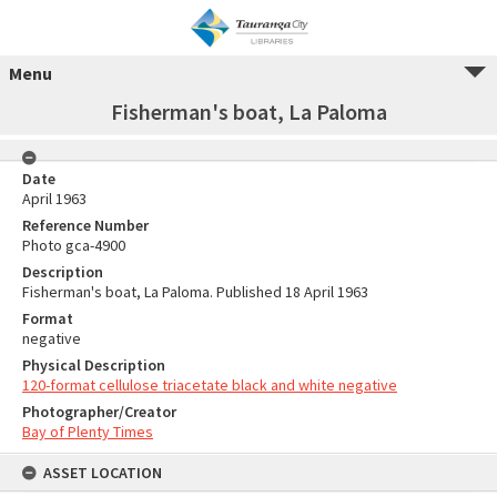
Menu
Fisherman's boat, La Paloma
Date
April 1963
Reference Number
Photo gca-4900
Description
Fisherman's boat, La Paloma. Published 18 April 1963
Format
negative
Physical Description
120-format cellulose triacetate black and white negative
Photographer/Creator
Bay of Plenty Times
ASSET LOCATION