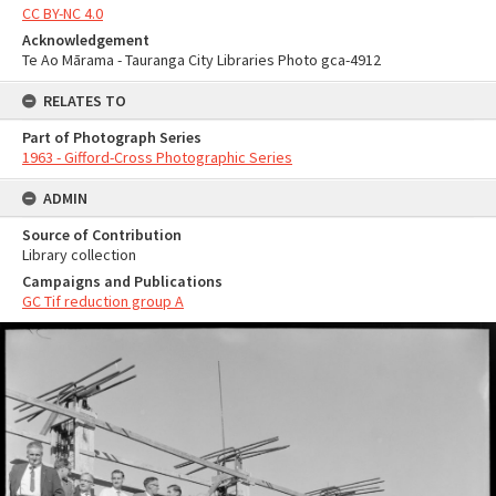
CC BY-NC 4.0
Acknowledgement
Te Ao Mārama - Tauranga City Libraries Photo gca-4912
RELATES TO
Part of Photograph Series
1963 - Gifford-Cross Photographic Series
ADMIN
Source of Contribution
Library collection
Campaigns and Publications
GC Tif reduction group A