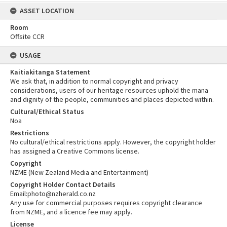
ASSET LOCATION
Room
Offsite CCR
USAGE
Kaitiakitanga Statement
We ask that, in addition to normal copyright and privacy
considerations, users of our heritage resources uphold the mana
and dignity of the people, communities and places depicted within.
Cultural/Ethical Status
Noa
Restrictions
No cultural/ethical restrictions apply. However, the copyright holder
has assigned a Creative Commons license.
Copyright
NZME (New Zealand Media and Entertainment)
Copyright Holder Contact Details
Email:photo@nzherald.co.nz
Any use for commercial purposes requires copyright clearance
from NZME, and a licence fee may apply.
License