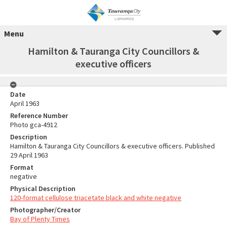
Menu
Hamilton & Tauranga City Councillors &
executive officers
Date
April 1963
Reference Number
Photo gca-4912
Description
Hamilton & Tauranga City Councillors & executive officers. Published
29 April 1963
Format
negative
Physical Description
120-format cellulose triacetate black and white negative
Photographer/Creator
Bay of Plenty Times