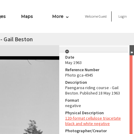
ges
Maps
More
Welcome
Guest
Login
- Gail Beston
Date
May 1963
Reference Number
Photo gca-4945
Description
Paengaroa riding course - Gail
Beston. Published 18 May 1963
Format
negative
Physical Description
120-format cellulose triacetate
black and white negative
Photographer/Creator