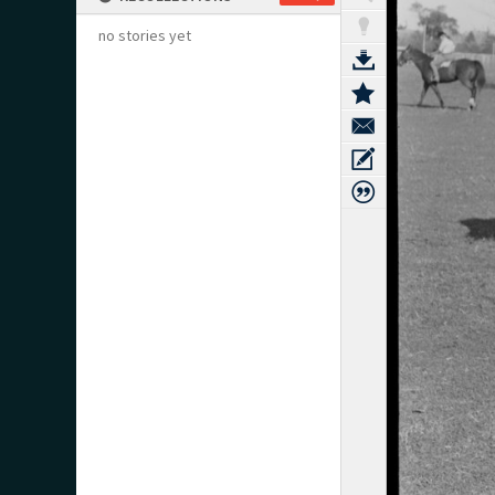
no stories yet