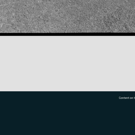
Content on t
77 7177
Tauranga City Libraries, 21 Devonport Road, Pr