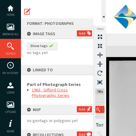
Skip
to
content
HOME
FORMAT: PHOTOGRAPHS
TOOLS
IMAGE TAGS
Add
BROWSE ALL
Show tags
Expand/collapse
no tags yet
SEARCH
LINKED TO
MY HISTORY
Part of Photograph Series
1963 - Gifford-Cross
74%
LOGIN
Photographic Series
MAP
Add
UPLOAD
no geotags or polygons yet
MORE
RECOLLECTIONS
Add