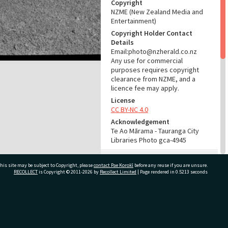
Copyright
NZME (New Zealand Media and
Entertainment)
Copyright Holder Contact
Details
Email:photo@nzherald.co.nz
Any use for commercial
purposes requires copyright
clearance from NZME, and a
licence fee may apply.
License
CC BY-NC 4.0
Acknowledgement
Te Ao Mārama - Tauranga City
Libraries Photo gca-4945
RELATES TO
his site may be subject to Copyright, please
contact Pae Korokī
before any reuse if you are unsure.
RECOLLECT
is Copyright © 2011-2026 by
Recollect Limited
| Page rendered in
0.5213
seconds
Part of Photograph Series
1963 - Gifford-Cross
Photographic Series
ivate Bag 12022, Tauranga 3110, New Zealand
ADMIN