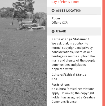
Bay of Plenty Times
ASSET LOCATION
Room
Offsite CCR
USAGE
Kaitiakitanga Statement
We ask that, in addition to
normal copyright and privacy
considerations, users of our
heritage resources uphold the
mana and dignity of the people,
communities and places
depicted within.
Cultural/Ethical Status
Noa
Restrictions
No cultural/ethical restrictions
apply. However, the copyright
holder has assigned a Creative
Commons license.