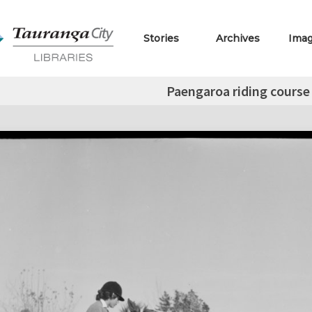
Stories
Archives
Ima
Paengaroa riding course 