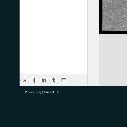
Privacy Policy
|
Terms of Use
research@tauranga.govt.nz
07 5