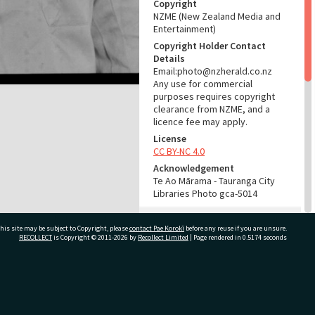
Copyright
NZME (New Zealand Media and
Entertainment)
Copyright Holder Contact
Details
Email:photo@nzherald.co.nz
Any use for commercial
purposes requires copyright
clearance from NZME, and a
licence fee may apply.
License
CC BY-NC 4.0
Acknowledgement
Te Ao Mārama - Tauranga City
Libraries Photo gca-5014
RELATES TO
his site may be subject to Copyright, please
contact Pae Korokī
before any reuse if you are unsure.
RECOLLECT
is Copyright © 2011-2026 by
Recollect Limited
| Page rendered in
0.5174
seconds
Part of Photograph Series
1963 - Gifford-Cross
Photographic Series
ivate Bag 12022, Tauranga 3110, New Zealand
ADMIN