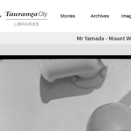
Stories
Archives
Ima
Mr Yamada - Mount W