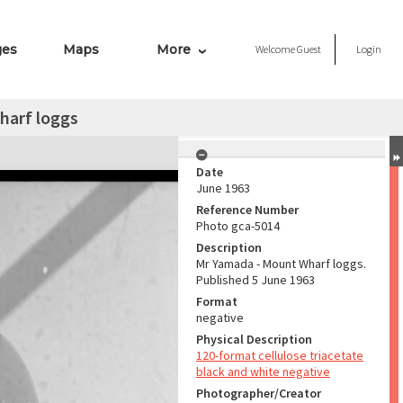
ges
Maps
More
Welcome
Guest
Login
harf loggs
Date
June 1963
Reference Number
Photo gca-5014
Description
Mr Yamada - Mount Wharf loggs.
Published 5 June 1963
Format
negative
Physical Description
120-format cellulose triacetate
black and white negative
Photographer/Creator