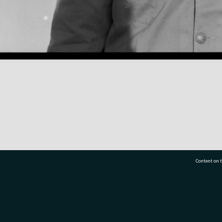
Content on t
77 7177
Tauranga City Libraries, 21 Devonport Road, Pr