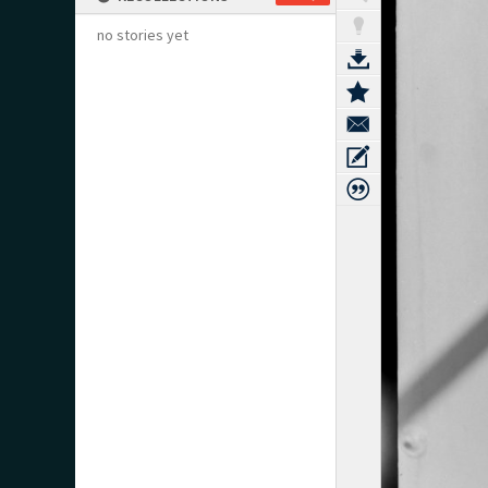
no stories yet