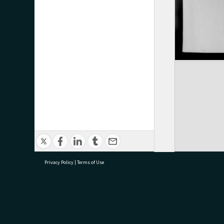
Privacy Policy
|
Terms of Use
research@tauranga.govt.nz
07 5