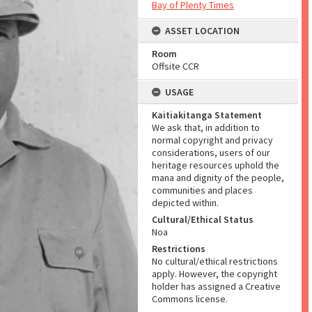
Bay of Plenty Times
ASSET LOCATION
Room
Offsite CCR
USAGE
Kaitiakitanga Statement
We ask that, in addition to
normal copyright and privacy
considerations, users of our
heritage resources uphold the
mana and dignity of the people,
communities and places
depicted within.
Cultural/Ethical Status
Noa
Restrictions
No cultural/ethical restrictions
apply. However, the copyright
holder has assigned a Creative
Commons license.