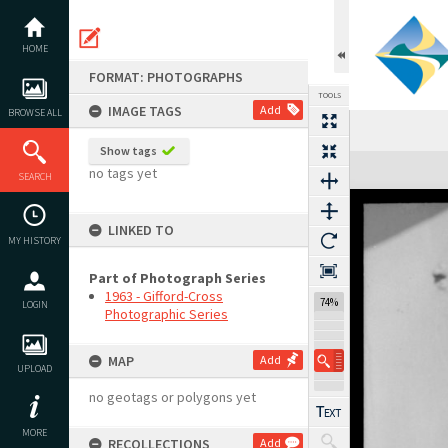
Skip
to
content
HOME
FORMAT: PHOTOGRAPHS
TOOLS
IMAGE TAGS
Add
BROWSE ALL
Show tags
Expand/collapse
no tags yet
SEARCH
LINKED TO
MY HISTORY
Part of Photograph Series
1963 - Gifford-Cross
74%
LOGIN
Photographic Series
MAP
Add
UPLOAD
no geotags or polygons yet
MORE
RECOLLECTIONS
Add