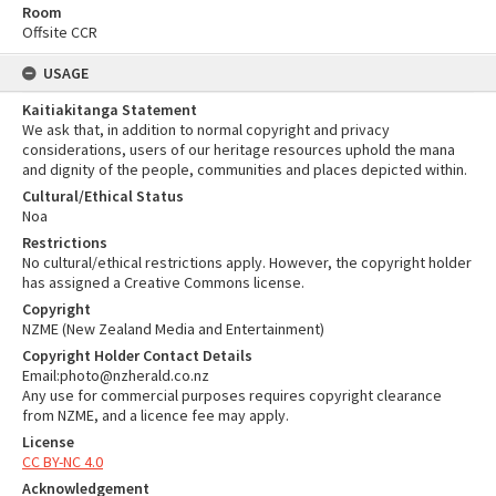
Room
Offsite CCR
USAGE
Kaitiakitanga Statement
We ask that, in addition to normal copyright and privacy
considerations, users of our heritage resources uphold the mana
and dignity of the people, communities and places depicted within.
Cultural/Ethical Status
Noa
Restrictions
No cultural/ethical restrictions apply. However, the copyright holder
has assigned a Creative Commons license.
Copyright
NZME (New Zealand Media and Entertainment)
Copyright Holder Contact Details
Email:photo@nzherald.co.nz
Any use for commercial purposes requires copyright clearance
from NZME, and a licence fee may apply.
License
CC BY-NC 4.0
Acknowledgement