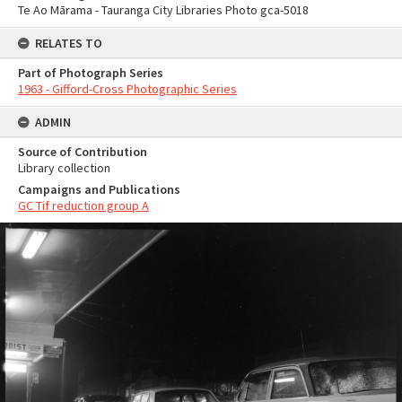
Te Ao Mārama - Tauranga City Libraries Photo gca-5018
RELATES TO
Part of Photograph Series
1963 - Gifford-Cross Photographic Series
ADMIN
Source of Contribution
Library collection
Campaigns and Publications
GC Tif reduction group A