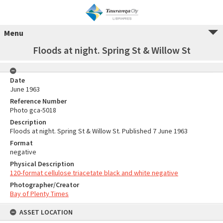
Menu
Floods at night. Spring St & Willow St
Date
June 1963
Reference Number
Photo gca-5018
Description
Floods at night. Spring St & Willow St. Published 7 June 1963
Format
negative
Physical Description
120-format cellulose triacetate black and white negative
Photographer/Creator
Bay of Plenty Times
ASSET LOCATION