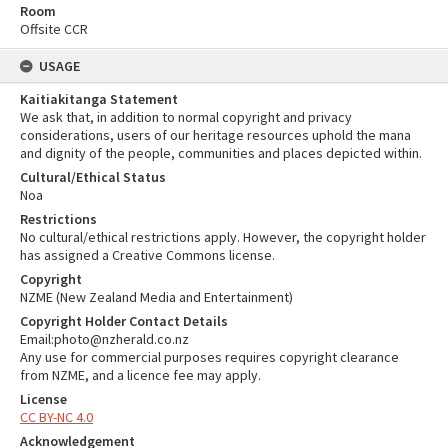
Room
Offsite CCR
USAGE
Kaitiakitanga Statement
We ask that, in addition to normal copyright and privacy
considerations, users of our heritage resources uphold the mana
and dignity of the people, communities and places depicted within.
Cultural/Ethical Status
Noa
Restrictions
No cultural/ethical restrictions apply. However, the copyright holder
has assigned a Creative Commons license.
Copyright
NZME (New Zealand Media and Entertainment)
Copyright Holder Contact Details
Email:photo@nzherald.co.nz
Any use for commercial purposes requires copyright clearance
from NZME, and a licence fee may apply.
License
CC BY-NC 4.0
Acknowledgement