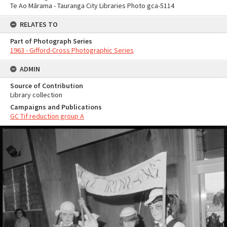
Te Ao Mārama - Tauranga City Libraries Photo gca-5114
RELATES TO
Part of Photograph Series
1963 - Gifford-Cross Photographic Series
ADMIN
Source of Contribution
Library collection
Campaigns and Publications
GC Tif reduction group A