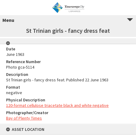
Menu
St Trinian girls - fancy dress feat
Date
June 1963
Reference Number
Photo gca-5114
Description
St Trinian girls - fancy dress feat. Published 22 June 1963
Format
negative
Physical Description
120-format cellulose triacetate black and white negative
Photographer/Creator
Bay of Plenty Times
ASSET LOCATION