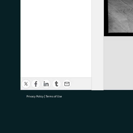
Privacy Policy
|
Terms of Use
research@tauranga.govt.nz
07 5