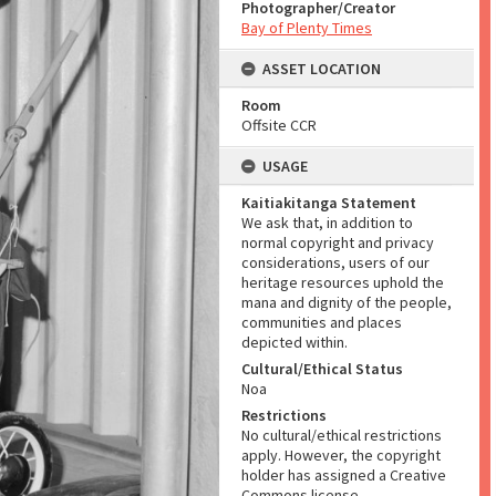
Photographer/Creator
Bay of Plenty Times
ASSET LOCATION
Room
Offsite CCR
USAGE
Kaitiakitanga Statement
We ask that, in addition to
normal copyright and privacy
considerations, users of our
heritage resources uphold the
mana and dignity of the people,
communities and places
depicted within.
Cultural/Ethical Status
Noa
Restrictions
No cultural/ethical restrictions
apply. However, the copyright
holder has assigned a Creative
Commons license.