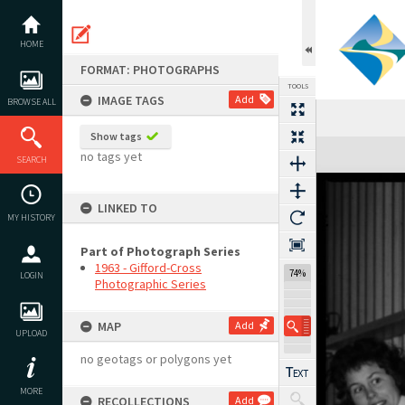
Skip
to
content
HOME
FORMAT: PHOTOGRAPHS
TOOLS
IMAGE TAGS
Add
BROWSE ALL
Show tags
Expand/collapse
no tags yet
SEARCH
LINKED TO
MY HISTORY
Part of Photograph Series
1963 - Gifford-Cross
74%
LOGIN
Photographic Series
MAP
Add
UPLOAD
no geotags or polygons yet
MORE
RECOLLECTIONS
Add