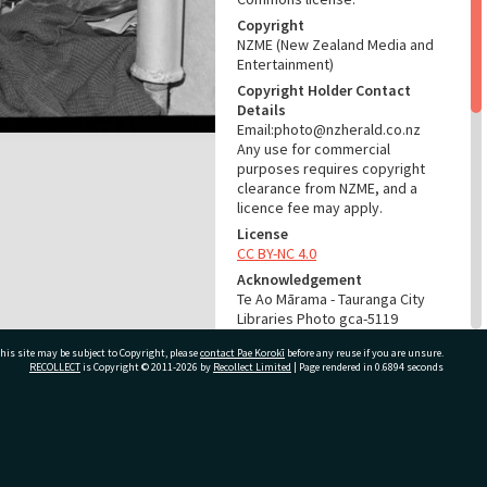
Copyright
NZME (New Zealand Media and
Entertainment)
Copyright Holder Contact
Details
Email:photo@nzherald.co.nz
Any use for commercial
purposes requires copyright
clearance from NZME, and a
licence fee may apply.
License
CC BY-NC 4.0
Acknowledgement
Te Ao Mārama - Tauranga City
Libraries Photo gca-5119
his site may be subject to Copyright, please
contact Pae Korokī
before any reuse if you are unsure.
RELATES TO
RECOLLECT
is Copyright © 2011-2026 by
Recollect Limited
| Page rendered in
0.6894
seconds
Part of Photograph Series
1963 - Gifford-Cross
Photographic Series
ivate Bag 12022, Tauranga 3110, New Zealand
ADMIN