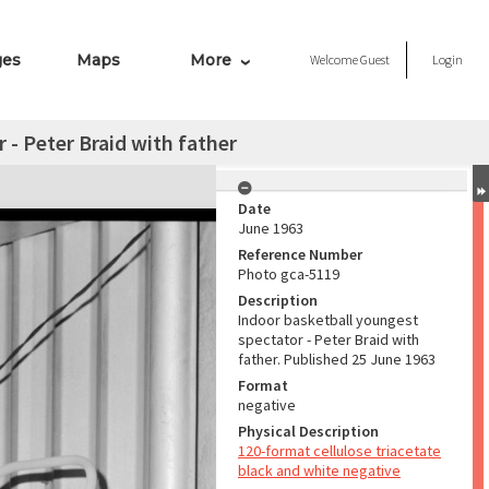
ges
Maps
More
Welcome
Guest
Login
 - Peter Braid with father
Date
June 1963
Reference Number
Photo gca-5119
Description
Indoor basketball youngest
spectator - Peter Braid with
father. Published 25 June 1963
Format
negative
Physical Description
120-format cellulose triacetate
black and white negative