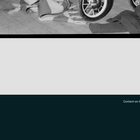
Content on t
77 7177
Tauranga City Libraries, 21 Devonport Road, Pr