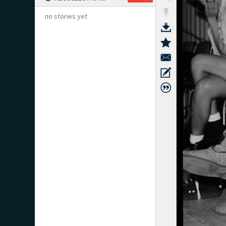
no stories yet