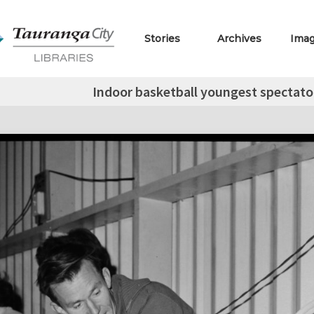
Stories
Archives
Ima
Indoor basketball youngest spectator