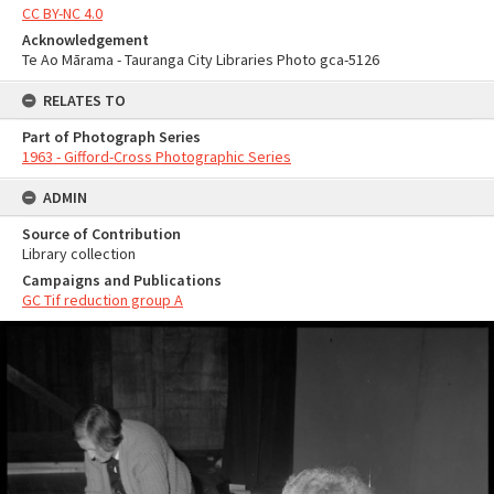
CC BY-NC 4.0
Acknowledgement
Te Ao Mārama - Tauranga City Libraries Photo gca-5126
RELATES TO
Part of Photograph Series
1963 - Gifford-Cross Photographic Series
ADMIN
Source of Contribution
Library collection
Campaigns and Publications
GC Tif reduction group A