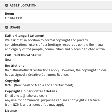
ASSET LOCATION
Room
Offsite CCR
USAGE
Kaitiakitanga Statement
We ask that, in addition to normal copyright and privacy
considerations, users of our heritage resources uphold the mana
and dignity of the people, communities and places depicted within.
Cultural/Ethical Status
Noa
Restrictions
No cultural/ethical restrictions apply. However, the copyright holder
has assigned a Creative Commons license.
Copyright
NZME (New Zealand Media and Entertainment)
Copyright Holder Contact Details
Email:photo@nzherald.co.nz
Any use for commercial purposes requires copyright clearance
from NZME, and a licence fee may apply.
License