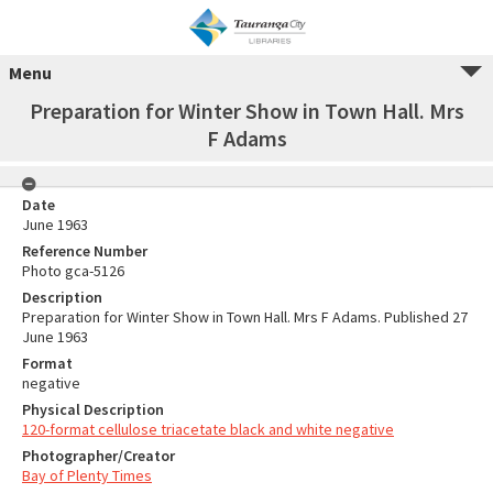
Menu
Preparation for Winter Show in Town Hall. Mrs
F Adams
Date
June 1963
Reference Number
Photo gca-5126
Description
Preparation for Winter Show in Town Hall. Mrs F Adams. Published 27
June 1963
Format
negative
Physical Description
120-format cellulose triacetate black and white negative
Photographer/Creator
Bay of Plenty Times