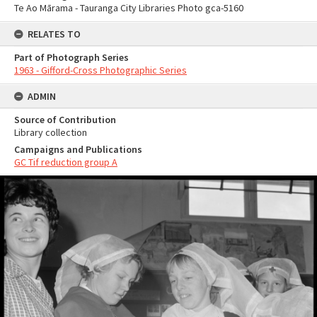
Te Ao Mārama - Tauranga City Libraries Photo gca-5160
RELATES TO
Part of Photograph Series
1963 - Gifford-Cross Photographic Series
ADMIN
Source of Contribution
Library collection
Campaigns and Publications
GC Tif reduction group A