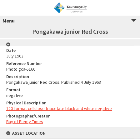
Menu
Pongakawa junior Red Cross
Date
July 1963
Reference Number
Photo gca-5160
Description
Pongakawa junior Red Cross. Published 4 July 1963
Format
negative
Physical Description
120-format cellulose triacetate black and white negative
Photographer/Creator
Bay of Plenty Times
ASSET LOCATION