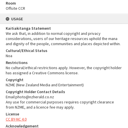
Room
Offsite CCR
USAGE
Kaitiakitanga Statement
We ask that, in addition to normal copyright and privacy
considerations, users of our heritage resources uphold the mana
and dignity of the people, communities and places depicted within.
Cultural/Ethical Status
Noa
Restrictions
No cultural/ethical restrictions apply. However, the copyright holder
has assigned a Creative Commons license.
Copyright
NZME (New Zealand Media and Entertainment)
Copyright Holder Contact Details
Email:photo@nzherald.co.nz
Any use for commercial purposes requires copyright clearance
from NZME, and a licence fee may apply.
License
CC BY-NC 4.0
Acknowledgement