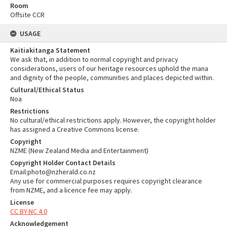
Room
Offsite CCR
USAGE
Kaitiakitanga Statement
We ask that, in addition to normal copyright and privacy
considerations, users of our heritage resources uphold the mana
and dignity of the people, communities and places depicted within.
Cultural/Ethical Status
Noa
Restrictions
No cultural/ethical restrictions apply. However, the copyright holder
has assigned a Creative Commons license.
Copyright
NZME (New Zealand Media and Entertainment)
Copyright Holder Contact Details
Email:photo@nzherald.co.nz
Any use for commercial purposes requires copyright clearance
from NZME, and a licence fee may apply.
License
CC BY-NC 4.0
Acknowledgement