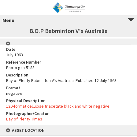
Menu
B.O.P Babminton V's Australia
Date
July 1963
Reference Number
Photo gca-5183
Description
Bay of Plenty Babminton V's Australia. Published 12 July 1963
Format
negative
Physical Description
120-format cellulose triacetate black and white negative
Photographer/Creator
Bay of Plenty Times
ASSET LOCATION