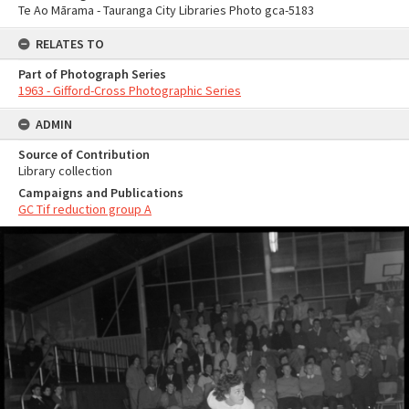
Te Ao Mārama - Tauranga City Libraries Photo gca-5183
RELATES TO
Part of Photograph Series
1963 - Gifford-Cross Photographic Series
ADMIN
Source of Contribution
Library collection
Campaigns and Publications
GC Tif reduction group A