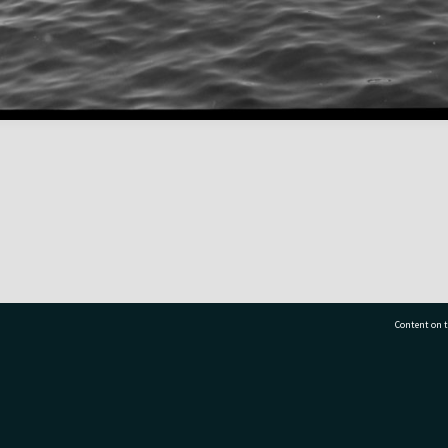
Content on t
77 7177
Tauranga City Libraries, 21 Devonport Road, Pr