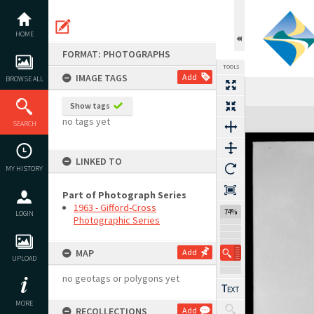
Skip
to
content
HOME
FORMAT: PHOTOGRAPHS
TOOLS
IMAGE TAGS
Add
BROWSE ALL
Show tags
Expand/collapse
no tags yet
SEARCH
LINKED TO
MY HISTORY
Part of Photograph Series
1963 - Gifford-Cross
74%
LOGIN
Photographic Series
MAP
Add
UPLOAD
no geotags or polygons yet
MORE
RECOLLECTIONS
Add