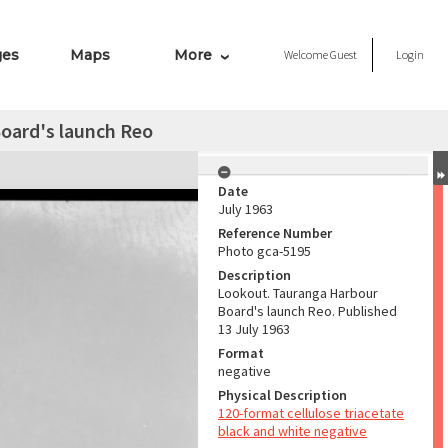
ges
Maps
More
Welcome
Guest
Login
oard's launch Reo
Date
July 1963
Reference Number
Photo gca-5195
Description
Lookout. Tauranga Harbour
Board's launch Reo. Published
13 July 1963
Format
negative
Physical Description
120-format cellulose triacetate
black and white negative