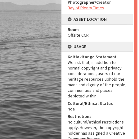
Photographer/Creator
Bay of Plenty Times
ASSET LOCATION
Room
Offsite CCR
USAGE
Kaitiakitanga Statement
We ask that, in addition to
normal copyright and privacy
considerations, users of our
heritage resources uphold the
mana and dignity of the people,
communities and places
depicted within.
Cultural/Ethical Status
Noa
Restrictions
No cultural/ethical restrictions
apply. However, the copyright
holder has assigned a Creative
Commons license.