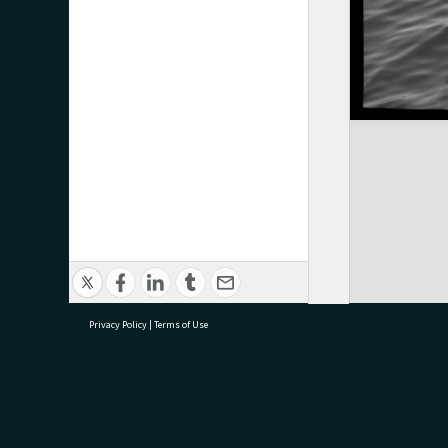
Privacy Policy
|
Terms of Use
research@tauranga.govt.nz
07 5