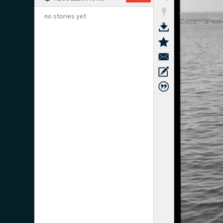
no stories yet