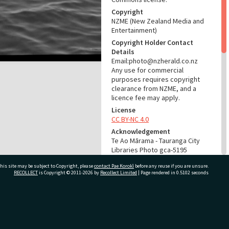
Copyright
NZME (New Zealand Media and
Entertainment)
Copyright Holder Contact
Details
Email:photo@nzherald.co.nz
Any use for commercial
purposes requires copyright
clearance from NZME, and a
licence fee may apply.
License
CC BY-NC 4.0
Acknowledgement
Te Ao Mārama - Tauranga City
Libraries Photo gca-5195
his site may be subject to Copyright, please
contact Pae Korokī
before any reuse if you are unsure.
RELATES TO
RECOLLECT
is Copyright © 2011-2026 by
Recollect Limited
| Page rendered in
0.5102
seconds
Part of Photograph Series
1963 - Gifford-Cross
Photographic Series
ivate Bag 12022, Tauranga 3110, New Zealand
ADMIN