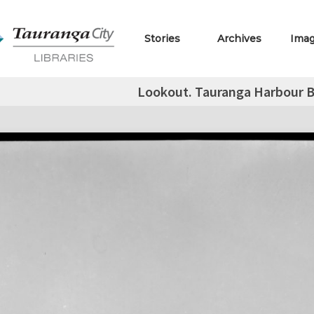
Stories
Archives
Ima
Lookout. Tauranga Harbour B