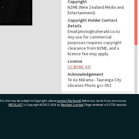
Copyright
NZME (New Zealand Media and
Entertainment)
Copyright Holder Contact
Details
Email:photo@nzherald.co.nz
Any use for commercial
purposes requires copyright
clearance from NZME, and a
licence fee may apply.
License
CC BY-NC 4.0
Acknowledgement
Te Ao Mārama - Tauranga City
Libraries Photo gcc-052
RELATES TO
his site may be subject to Copyright, please
contact Pae Korokī
before any reuse if you are unsure.
RECOLLECT
is Copyright © 2011-2026 by
Recollect Limited
| Page rendered in
0.3755
seconds
Part of Photograph Series
1961 - Gifford-Cross
Photographic Series
ivate Bag 12022, Tauranga 3110, New Zealand
ADMIN