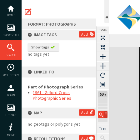
Skip
to
content
HOME
FORMAT: PHOTOGRAPHS
TOOLS
IMAGE TAGS
Add
BROWSE ALL
Show tags
Expand/collapse
no tags yet
SEARCH
LINKED TO
MY HISTORY
Part of Photograph Series
1961 - Gifford-Cross
55%
LOGIN
Photographic Series
MAP
Add
UPLOAD
no geotags or polygons yet
MORE
RECOLLECTIONS
Add