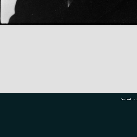
Content on t
77 7177
Tauranga City Libraries, 21 Devonport Road, Pr