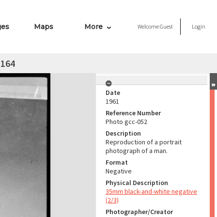
ges
Maps
More
Welcome
Guest
Login
 164
Date
1961
Reference Number
Photo gcc-052
Description
Reproduction of a portrait
photograph of a man.
Format
Negative
Physical Description
35mm black-and-white negative
(2/3)
Photographer/Creator