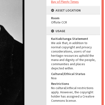
Bay of Plenty Times
ASSET LOCATION
Room
Offsite CCR
USAGE
Kaitiakitanga Statement
We ask that, in addition to
normal copyright and privacy
considerations, users of our
heritage resources uphold the
mana and dignity of the people,
communities and places
depicted within.
Cultural/Ethical Status
Noa
Restrictions
No cultural/ethical restrictions
apply. However, the copyright
holder has assigned a Creative
Commons license.