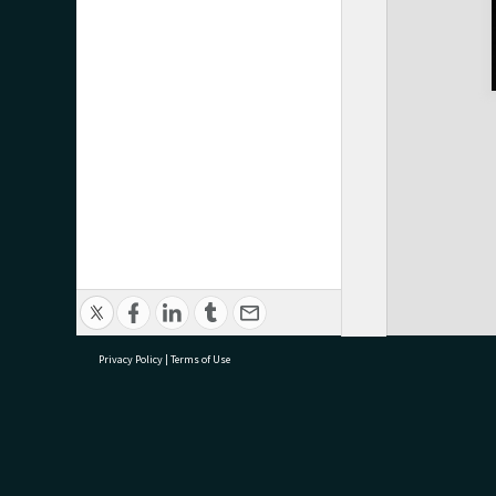
Privacy Policy
|
Terms of Use
research@tauranga.govt.nz
07 5