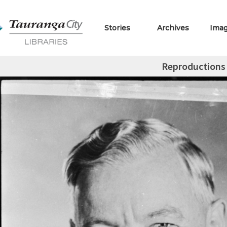
Stories
Archives
Ima
Reproductions