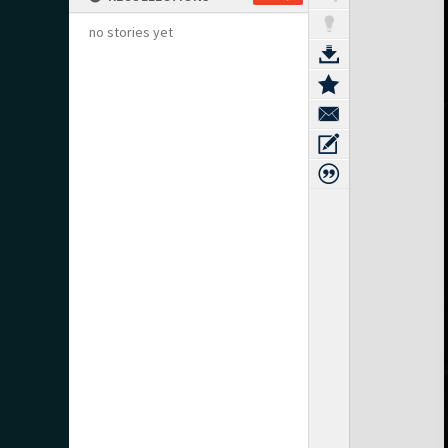
no stories yet