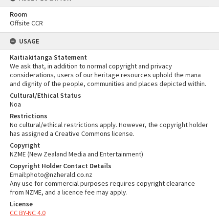
Room
Offsite CCR
USAGE
Kaitiakitanga Statement
We ask that, in addition to normal copyright and privacy
considerations, users of our heritage resources uphold the mana
and dignity of the people, communities and places depicted within.
Cultural/Ethical Status
Noa
Restrictions
No cultural/ethical restrictions apply. However, the copyright holder
has assigned a Creative Commons license.
Copyright
NZME (New Zealand Media and Entertainment)
Copyright Holder Contact Details
Email:photo@nzherald.co.nz
Any use for commercial purposes requires copyright clearance
from NZME, and a licence fee may apply.
License
CC BY-NC 4.0