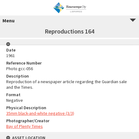
Menu
Reproductions 164
Date
1961
Reference Number
Photo gcc-056
Description
Reproduction of a newspaper article regarding the Guardian sale
and the Times.
Format
Negative
Physical Description
35mm black-and-white negative (3/3)
Photographer/Creator
Bay of Plenty Times
ASSET LOCATION