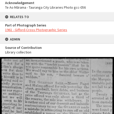
Acknowledgement
Te Ao Mārama - Tauranga City Libraries Photo gcc-056
RELATES TO
Part of Photograph Series
1961 - Gifford-Cross Photographic Series
ADMIN
Source of Contribution
Library collection