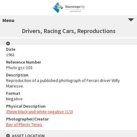
Menu
Drivers, Racing Cars, Reproductions
Date
1961
Reference Number
Photo gcc-103
Description
Reproduction of a published photograph of Ferrari driver Willy
Mairesse.
Format
Negative
Physical Description
35mm black-and-white negative (1/2)
Photographer/Creator
Bay of Plenty Times
ASSET LOCATION