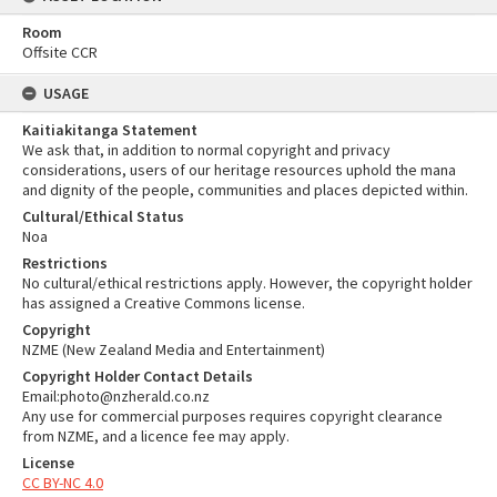
Room
Offsite CCR
USAGE
Kaitiakitanga Statement
We ask that, in addition to normal copyright and privacy
considerations, users of our heritage resources uphold the mana
and dignity of the people, communities and places depicted within.
Cultural/Ethical Status
Noa
Restrictions
No cultural/ethical restrictions apply. However, the copyright holder
has assigned a Creative Commons license.
Copyright
NZME (New Zealand Media and Entertainment)
Copyright Holder Contact Details
Email:photo@nzherald.co.nz
Any use for commercial purposes requires copyright clearance
from NZME, and a licence fee may apply.
License
CC BY-NC 4.0