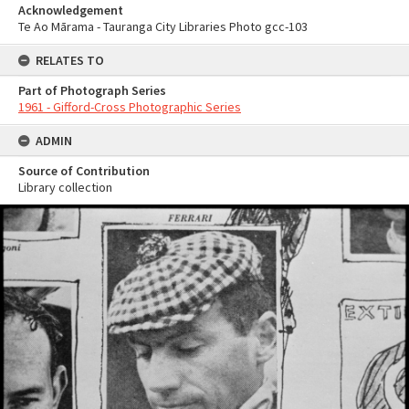
Acknowledgement
Te Ao Mārama - Tauranga City Libraries Photo gcc-103
RELATES TO
Part of Photograph Series
1961 - Gifford-Cross Photographic Series
ADMIN
Source of Contribution
Library collection