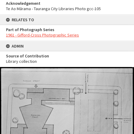
Acknowledgement
Te Ao Mārama - Tauranga City Libraries Photo gcc-105
RELATES TO
Part of Photograph Series
1961 - Gifford-Cross Photographic Series
ADMIN
Source of Contribution
Library collection