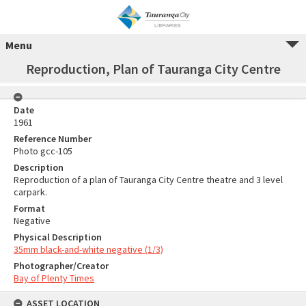
Menu
Reproduction, Plan of Tauranga City Centre
Date
1961
Reference Number
Photo gcc-105
Description
Reproduction of a plan of Tauranga City Centre theatre and 3 level
carpark.
Format
Negative
Physical Description
35mm black-and-white negative (1/3)
Photographer/Creator
Bay of Plenty Times
ASSET LOCATION