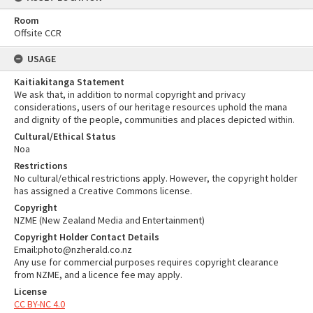
Room
Offsite CCR
USAGE
Kaitiakitanga Statement
We ask that, in addition to normal copyright and privacy
considerations, users of our heritage resources uphold the mana
and dignity of the people, communities and places depicted within.
Cultural/Ethical Status
Noa
Restrictions
No cultural/ethical restrictions apply. However, the copyright holder
has assigned a Creative Commons license.
Copyright
NZME (New Zealand Media and Entertainment)
Copyright Holder Contact Details
Email:photo@nzherald.co.nz
Any use for commercial purposes requires copyright clearance
from NZME, and a licence fee may apply.
License
CC BY-NC 4.0