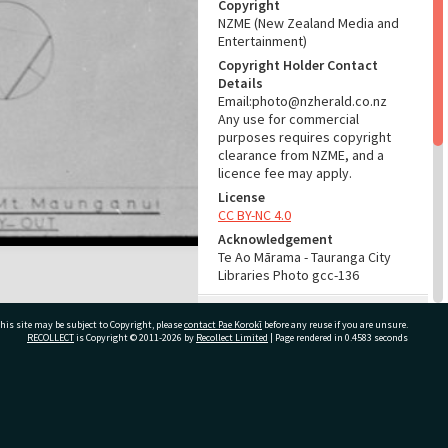
Copyright
NZME (New Zealand Media and
Entertainment)
Copyright Holder Contact
Details
Email:photo@nzherald.co.nz
Any use for commercial
purposes requires copyright
clearance from NZME, and a
licence fee may apply.
License
CC BY-NC 4.0
Acknowledgement
Te Ao Mārama - Tauranga City
Libraries Photo gcc-136
RELATES TO
his site may be subject to Copyright, please
contact Pae Korokī
before any reuse if you are unsure.
RECOLLECT
is Copyright © 2011-2026 by
Recollect Limited
| Page rendered in
0.4583
seconds
Part of Photograph Series
1961 - Gifford-Cross
Photographic Series
ivate Bag 12022, Tauranga 3110, New Zealand
ADMIN