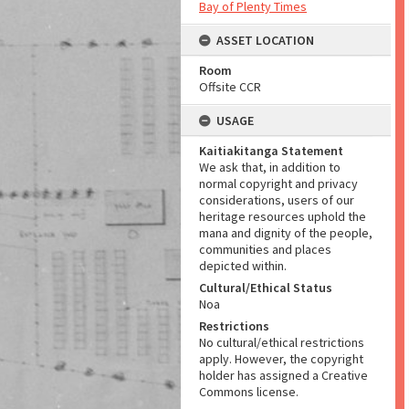
Bay of Plenty Times
ASSET LOCATION
Room
Offsite CCR
USAGE
Kaitiakitanga Statement
We ask that, in addition to
normal copyright and privacy
considerations, users of our
heritage resources uphold the
mana and dignity of the people,
communities and places
depicted within.
Cultural/Ethical Status
Noa
Restrictions
No cultural/ethical restrictions
apply. However, the copyright
holder has assigned a Creative
Commons license.