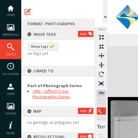
Skip
to
content
HOME
FORMAT: PHOTOGRAPHS
TOOLS
IMAGE TAGS
Add
BROWSE ALL
Show tags
Expand/collapse
no tags yet
SEARCH
LINKED TO
MY HISTORY
Part of Photograph Series
1961 - Gifford-Cross
123%
LOGIN
Photographic Series
MAP
Add
UPLOAD
no geotags or polygons yet
MORE
RECOLLECTIONS
Add