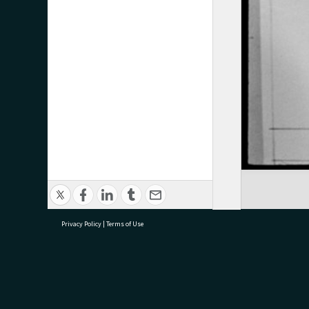
Privacy Policy
|
Terms of Use
research@tauranga.govt.nz
07 5