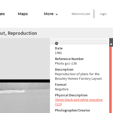
ges
Maps
More
Welcome
Guest
Login
ut, Reproduction
Date
1961
Reference Number
Photo gcc-136
Description
Reproduction of plans for the
Beazley Homes Factory Layout.
Format
Negative
Physical Description
35mm black-and-white negative
(3/3)
Photographer/Creator