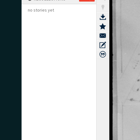
no stories yet