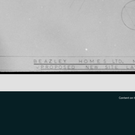
Content on t
77 7177
Tauranga City Libraries, 21 Devonport Road, Pr