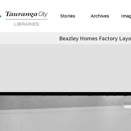
Stories
Archives
Ima
Beazley Homes Factory Layo